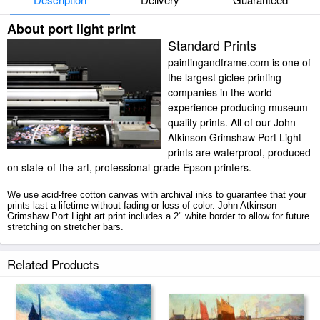
About port light print
Standard Prints
paintingandframe.com is one of
the largest giclee printing
companies in the world
experience producing museum-
quality prints. All of our John
Atkinson Grimshaw Port Light
prints are waterproof, produced
on state-of-the-art, professional-grade Epson printers.
We use acid-free cotton canvas with archival inks to guarantee that your
prints last a lifetime without fading or loss of color. John Atkinson
Grimshaw Port Light art print includes a 2" white border to allow for future
stretching on stretcher bars.
Port Light prints ship within 2 - 3 business days with secured tubes.
Related Products