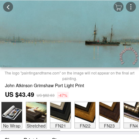
The logo "paintingandframe.com" on the image will not appear on the final art
painting.
John Atkinson Grimshaw Port Light Print
US $43.49
US $82.63
-47%
No Wrap
Stretched
FN21
FN22
FN23
FN4