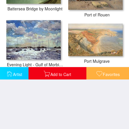
Battersea Bridge by Moonlight
Port of Rouen
Port Mulgrave
Evening Light - Gulf of Morbihan
Artist
Add to Cart
Favorites
The Port of Rouen
Port Of Trieste