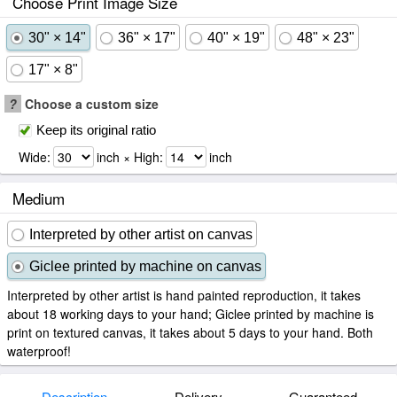
Choose Print Image Size
30" × 14"
36" × 17"
40" × 19"
48" × 23"
17" × 8"
?
Choose a custom size
Keep its original ratio
Wide:
inch × High:
inch
Medium
Interpreted by other artist on canvas
Giclee printed by machine on canvas
Interpreted by other artist is hand painted reproduction, it takes
about 18 working days to your hand; Giclee printed by machine is
print on textured canvas, it takes about 5 days to your hand. Both
waterproof!
Description
Delivery
Guaranteed