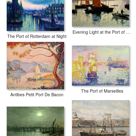
Evening Light at the Port of Camaret
The Port of Rotterdam at Night
The Port of Marseilles
Antibes Petit Port De Bacon