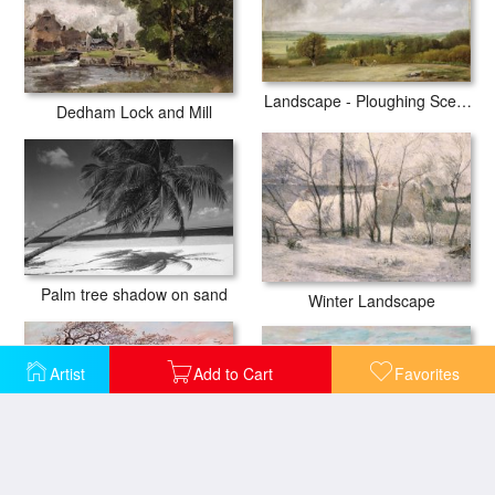
Landscape - Ploughing Scene in Suffolk
Dedham Lock and Mill
Palm tree shadow on sand
Winter Landscape
Artist
Add to Cart
Favorites