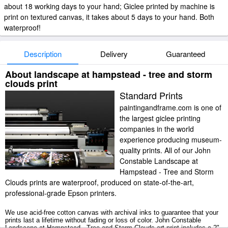
about 18 working days to your hand; Giclee printed by machine is
print on textured canvas, it takes about 5 days to your hand. Both
waterproof!
Description
Delivery
Guaranteed
About landscape at hampstead - tree and storm
clouds print
Standard Prints
paintingandframe.com is one of
the largest giclee printing
companies in the world
experience producing museum-
quality prints. All of our John
Constable Landscape at
Hampstead - Tree and Storm
Clouds prints are waterproof, produced on state-of-the-art,
professional-grade Epson printers.
We use acid-free cotton canvas with archival inks to guarantee that your
prints last a lifetime without fading or loss of color. John Constable
Landscape at Hampstead - Tree and Storm Clouds art print includes a 2"