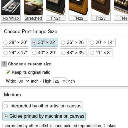
No Wrap
Stretched
FN21
FN22
FN23
FN4
Choose Print Image Size
28" × 20"
30" × 22"
36" × 26"
20" × 14"
24" × 17"
40" × 29"
48" × 35"
11" × 8"
?
Choose a custom size
Keep its original ratio
Wide:
inch × High:
inch
Medium
Interpreted by other artist on canvas
Giclee printed by machine on canvas
Interpreted by other artist is hand painted reproduction, it takes