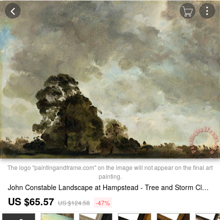
The logo "paintingandframe.com" on the image will not appear on the final art
painting.
John Constable Landscape at Hampstead - Tree and Storm Clouds Print
US $65.57
US $124.58
-47%