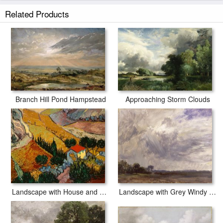
white border to allow for future stretching on stretcher bars.
Related Products
Landscape at Hampstead - Tree and Storm Clouds prints ship within 2 - 3
business days with secured tubes.
Approaching Storm Clouds
Branch Hill Pond Hampstead
Landscape with House and Ploughman
Landscape with Grey Windy Sky