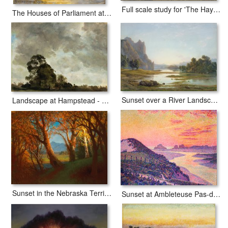
Full scale study for 'The Hay Wain'
The Houses of Parliament at Sunset
Sunset over a River Landscape
Landscape at Hampstead - Tree and Storm Clouds
Sunset in the Nebraska Territory
Sunset at Ambleteuse Pas-de-Calais