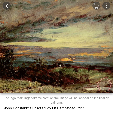
The logo "paintingandframe.com" on the image will not appear on the final art
painting.
John Constable Sunset Study Of Hampstead Print