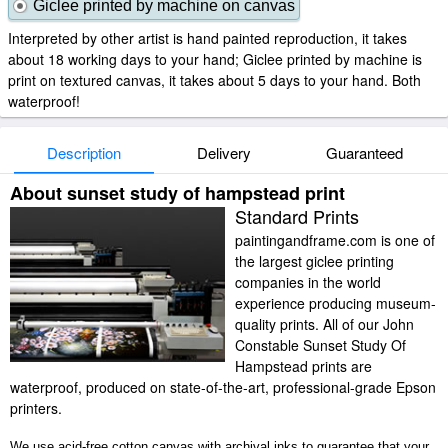
Giclee printed by machine on canvas
Interpreted by other artist is hand painted reproduction, it takes
about 18 working days to your hand; Giclee printed by machine is
print on textured canvas, it takes about 5 days to your hand. Both
waterproof!
Description
Delivery
Guaranteed
About sunset study of hampstead print
Standard Prints
paintingandframe.com is one of
the largest giclee printing
companies in the world
experience producing museum-
quality prints. All of our John
Constable Sunset Study Of
Hampstead prints are
waterproof, produced on state-of-the-art, professional-grade Epson
printers.
We use acid-free cotton canvas with archival inks to guarantee that your