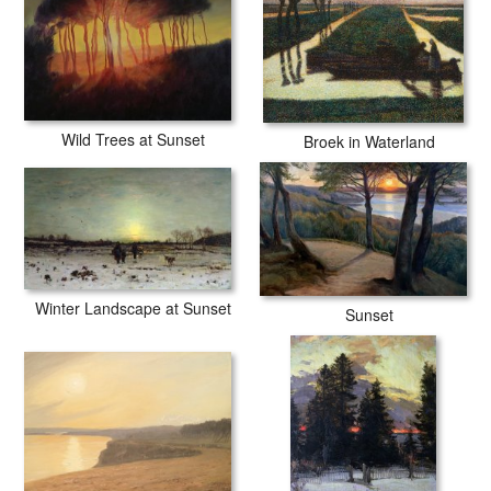
Wild Trees at Sunset
Broek in Waterland
Winter Landscape at Sunset
Sunset