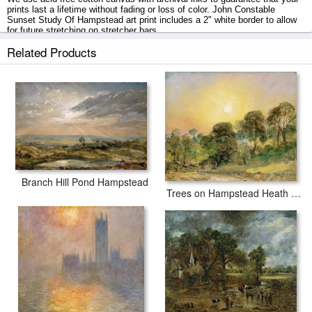
prints last a lifetime without fading or loss of color. John Constable
Sunset Study Of Hampstead art print includes a 2" white border to allow
for future stretching on stretcher bars.
Related Products
Sunset Study Of Hampstead prints ship within 2 - 3 business days with
secured tubes.
Branch Hill Pond Hampstead
Trees on Hampstead Heath at Sunset