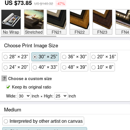
US $73.85
US $140.32
-47%
No Wrap
Stretched
FN21
FN22
FN23
FN4
Choose Print Image Size
28" × 23"
30" × 25"
36" × 30"
20" × 16"
24" × 20"
40" × 33"
48" × 39"
10" × 8"
?
Choose a custom size
Keep its original ratio
Wide:
inch × High:
inch
Medium
Interpreted by other artist on canvas