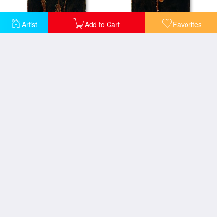
Artist
Add to Cart
Favorites
Floral Negative Iv
Floral Negative V
Floral Arrangement in Green Vase
Floral design with peonies lilies and roses
Floral Doman
Orange Geometric Floral I