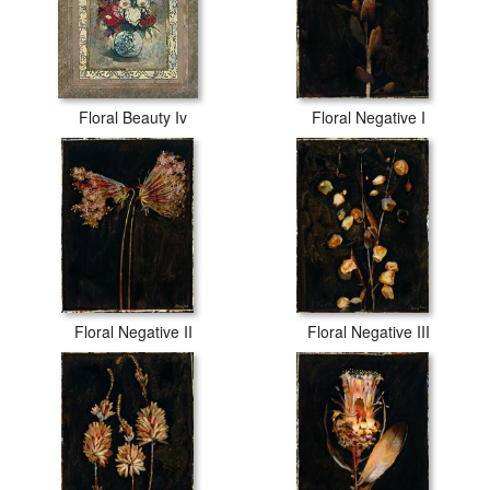
Floral Beauty Iv
Floral Negative I
Floral Negative II
Floral Negative III