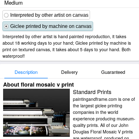
Medium
Interpreted by other artist on canvas
Giclee printed by machine on canvas
Interpreted by other artist is hand painted reproduction, it takes
about 18 working days to your hand; Giclee printed by machine is
print on textured canvas, it takes about 5 days to your hand. Both
waterproof!
Description
Delivery
Guaranteed
About floral mosaic v print
Standard Prints
paintingandframe.com is one of
the largest giclee printing
companies in the world
experience producing museum-
quality prints. All of our John
Douglas Floral Mosaic V prints
are waterproof, produced on