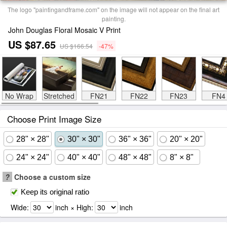
The logo "paintingandframe.com" on the image will not appear on the final art
painting.
John Douglas Floral Mosaic V Print
US $87.65
US $166.54
-47%
No Wrap
Stretched
FN21
FN22
FN23
FN4
Choose Print Image Size
28" × 28"
30" × 30"
36" × 36"
20" × 20"
24" × 24"
40" × 40"
48" × 48"
8" × 8"
?
Choose a custom size
Keep its original ratio
Wide:
inch × High:
inch