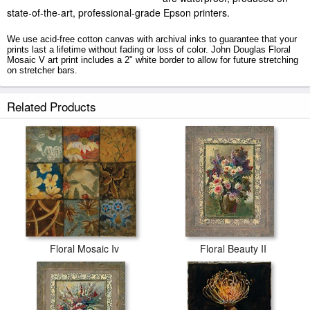
state-of-the-art, professional-grade Epson printers.
We use acid-free cotton canvas with archival inks to guarantee that your
prints last a lifetime without fading or loss of color. John Douglas Floral
Mosaic V art print includes a 2" white border to allow for future stretching
on stretcher bars.
Floral Mosaic V prints ship within 2 - 3 business days with secured tubes.
Related Products
Floral Mosaic Iv
Floral Beauty II