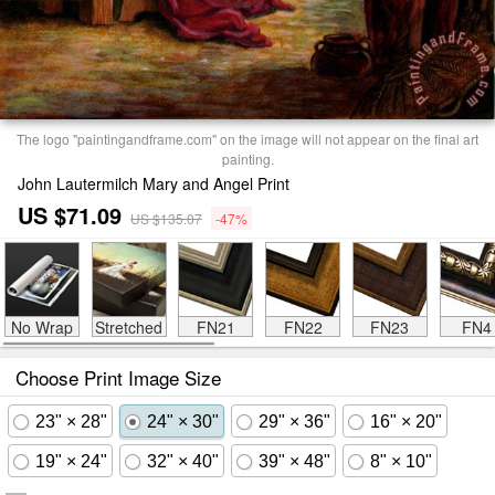
The logo "paintingandframe.com" on the image will not appear on the final art
painting.
John Lautermilch Mary and Angel Print
US $71.09
US $135.07
-47%
No Wrap
Stretched
FN21
FN22
FN23
FN4
Choose Print Image Size
23" × 28"
24" × 30"
29" × 36"
16" × 20"
19" × 24"
32" × 40"
39" × 48"
8" × 10"