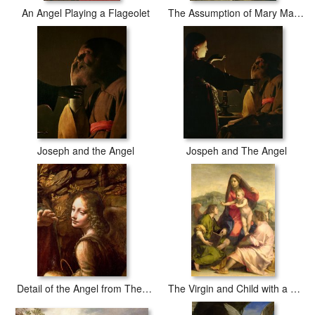
An Angel Playing a Flageolet
The Assumption of Mary Magdalene
Joseph and the Angel
Jospeh and The Angel
Detail of the Angel from The Virgin of the Rocks
The Virgin and Child with a Saint and an Angel