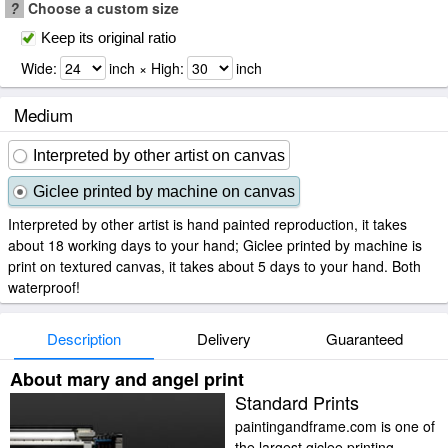
?
Choose a custom size
Keep its original ratio
Wide:
inch × High:
inch
Medium
Interpreted by other artist on canvas
Giclee printed by machine on canvas
Interpreted by other artist is hand painted reproduction, it takes
about 18 working days to your hand; Giclee printed by machine is
print on textured canvas, it takes about 5 days to your hand. Both
waterproof!
Description
Delivery
Guaranteed
About mary and angel print
Standard Prints
paintingandframe.com is one of
the largest giclee printing