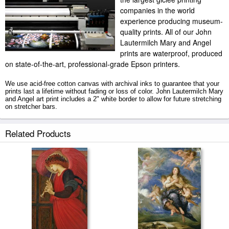
companies in the world
experience producing museum-
quality prints. All of our John
Lautermilch Mary and Angel
prints are waterproof, produced
on state-of-the-art, professional-grade Epson printers.
We use acid-free cotton canvas with archival inks to guarantee that your
prints last a lifetime without fading or loss of color. John Lautermilch Mary
and Angel art print includes a 2" white border to allow for future stretching
on stretcher bars.
Mary and Angel prints ship within 2 - 3 business days with secured tubes.
Related Products