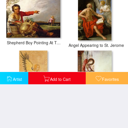
Shepherd Boy Pointing At Tobias And The Angel
Angel Appearing to St. Jerome
Artist
Add to Cart
Favorites
Angel Gabriel
Angel Traveller