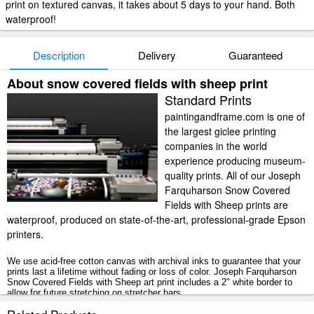
print on textured canvas, it takes about 5 days to your hand. Both
waterproof!
Description
Delivery
Guaranteed
About snow covered fields with sheep print
Standard Prints
paintingandframe.com is one of
the largest giclee printing
companies in the world
experience producing museum-
quality prints. All of our Joseph
Farquharson Snow Covered
Fields with Sheep prints are
waterproof, produced on state-of-the-art, professional-grade Epson
printers.
We use acid-free cotton canvas with archival inks to guarantee that your
prints last a lifetime without fading or loss of color. Joseph Farquharson
Snow Covered Fields with Sheep art print includes a 2" white border to
allow for future stretching on stretcher bars.