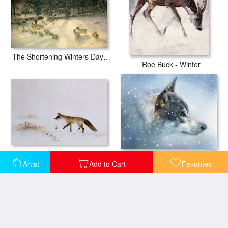
The Shortening Winters Day is Near a Close
Roe Buck - Winter
Fox in Snow
Snow Eyes
Artist
Add to Cart
Favorites