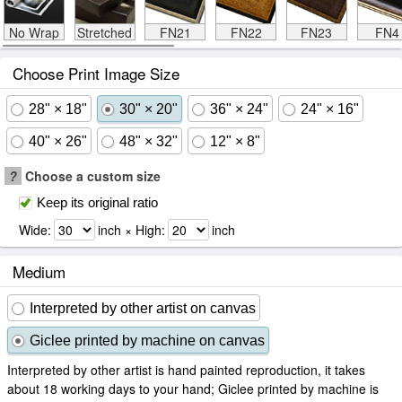
No Wrap
Stretched
FN21
FN22
FN23
FN4
Choose Print Image Size
28" × 18"
30" × 20"
36" × 24"
24" × 16"
40" × 26"
48" × 32"
12" × 8"
?
Choose a custom size
Keep its original ratio
Wide:
inch × High:
inch
Medium
Interpreted by other artist on canvas
Giclee printed by machine on canvas
Interpreted by other artist is hand painted reproduction, it takes
about 18 working days to your hand; Giclee printed by machine is