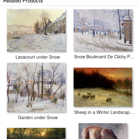
Related Products
Snow Covered Fields with Sheep prints ship within 2 - 3 business days
with secured tubes.
Snow Boulevard De Clichy Paris
Lavacourt under Snow
Sheep in a Winter Landscape Evening
Garden under Snow