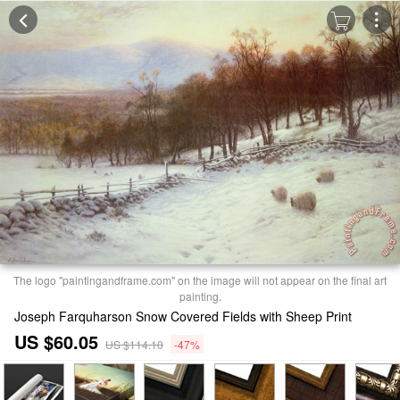
The logo "paintingandframe.com" on the image will not appear on the final art
painting.
Joseph Farquharson Snow Covered Fields with Sheep Print
US $60.05
US $114.10
-47%