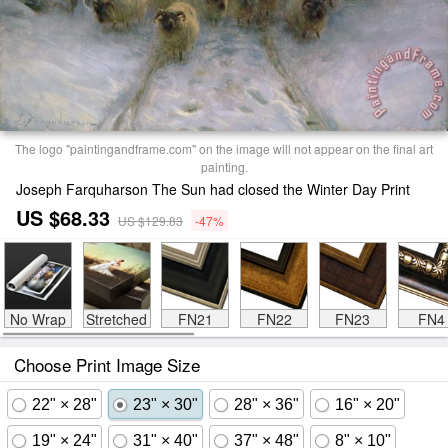
The logo "paintingandframe.com" on the image will not appear on the final art
painting.
Joseph Farquharson The Sun had closed the Winter Day Print
US $68.33
US $129.83
-47%
No Wrap
Stretched
FN21
FN22
FN23
FN4
Choose Print Image Size
22" × 28"
23" × 30"
28" × 36"
16" × 20"
19" × 24"
31" × 40"
37" × 48"
8" × 10"