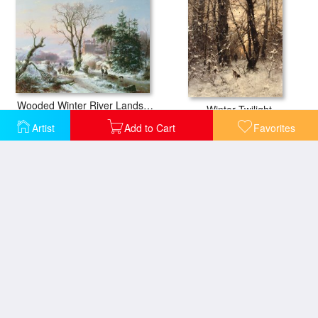
Wooded Winter River Landscape
Winter Twilight
Artist
Add to Cart
Favorites
Winter Landscape
Sandviken Norway