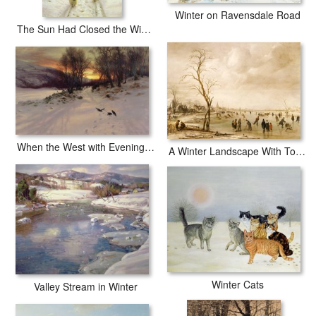
Winter on Ravensdale Road
The Sun Had Closed the Winter's Day
When the West with Evening Glows
A Winter Landscape With Townsfolk Skating And Playing Kolf On A Frozen River
Winter Cats
Valley Stream in Winter