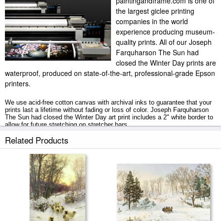
paintingandframe.com is one of
the largest giclee printing
companies in the world
experience producing museum-
quality prints. All of our Joseph
Farquharson The Sun had
closed the Winter Day prints are
waterproof, produced on state-of-the-art, professional-grade Epson
printers.
We use acid-free cotton canvas with archival inks to guarantee that your
prints last a lifetime without fading or loss of color. Joseph Farquharson
The Sun had closed the Winter Day art print includes a 2" white border to
allow for future stretching on stretcher bars.
Related Products
The Sun had closed the Winter Day prints ship within 2 - 3 business days
with secured tubes.