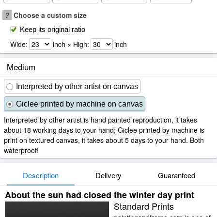
?
Choose a custom size
Keep its original ratio
Wide:
inch × High:
inch
Medium
Interpreted by other artist on canvas
Giclee printed by machine on canvas
Interpreted by other artist is hand painted reproduction, it takes
about 18 working days to your hand; Giclee printed by machine is
print on textured canvas, it takes about 5 days to your hand. Both
waterproof!
Description
Delivery
Guaranteed
About the sun had closed the winter day print
Standard Prints