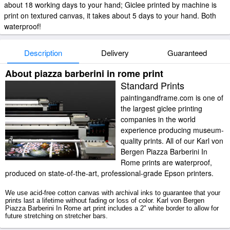
about 18 working days to your hand; Giclee printed by machine is
print on textured canvas, it takes about 5 days to your hand. Both
waterproof!
Description
Delivery
Guaranteed
About piazza barberini in rome print
Standard Prints
paintingandframe.com is one of
the largest giclee printing
companies in the world
experience producing museum-
quality prints. All of our Karl von
Bergen Piazza Barberini In
Rome prints are waterproof,
produced on state-of-the-art, professional-grade Epson printers.
We use acid-free cotton canvas with archival inks to guarantee that your
prints last a lifetime without fading or loss of color. Karl von Bergen
Piazza Barberini In Rome art print includes a 2" white border to allow for
future stretching on stretcher bars.