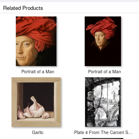
Piazza Barberini In Rome prints ship within 2 - 3 business days with
Related Products
secured tubes.
Portrait of a Man
Portrait of a Man
Garlic
Plate 4 From The Carceri Series