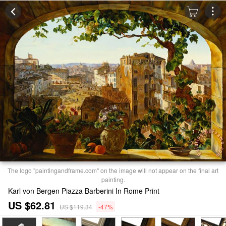
The logo "paintingandframe.com" on the image will not appear on the final art
painting.
Karl von Bergen Piazza Barberini In Rome Print
US $62.81
US $119.34
-47%