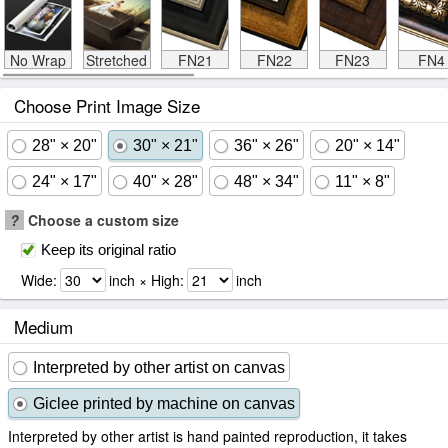
No Wrap
Stretched
FN21
FN22
FN23
FN4
Choose Print Image Size
28" × 20"
30" × 21"
36" × 26"
20" × 14"
24" × 17"
40" × 28"
48" × 34"
11" × 8"
?
Choose a custom size
Keep its original ratio
Wide:
inch × High:
inch
Medium
Interpreted by other artist on canvas
Giclee printed by machine on canvas
Interpreted by other artist is hand painted reproduction, it takes