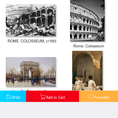
ROME: COLOSSEUM, c1583
Rome: Colosseum
L'arc De Triomphe Paris
Artist
Add to Cart
Favorites
The Bathers