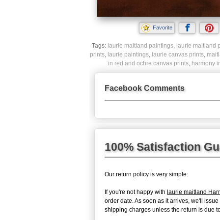
Favorite
Tags:
laurie maitland paintings
,
laurie maitland p
prints
,
laurie paintings
,
laurie canvas prints
,
mait
in red and ochre canvas prints
,
harmony in
Facebook Comments
100% Satisfaction G
Our return policy is very simple:
If you're not happy with
laurie maitland Ha
order date. As soon as it arrives, we'll iss
shipping charges unless the return is due to 