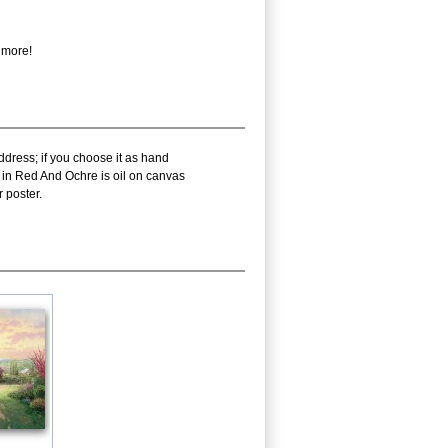
 more!
ddress; if you choose it as hand
y in Red And Ochre is oil on canvas
 poster.