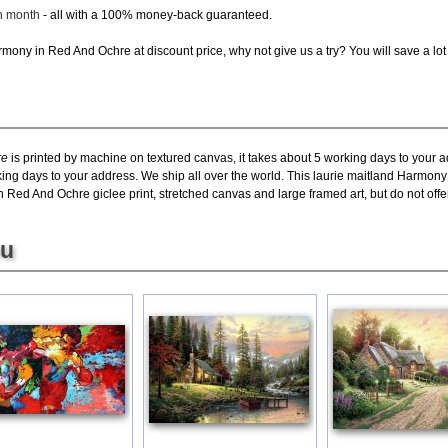
ch month
- all with a 100% money-back guaranteed.
ony in Red And Ochre at discount price, why not give us a try? You will save a lot
re
is printed by machine on textured canvas, it takes about 5 working days to your a
king days to your address. We ship all over the world. This laurie maitland Harmon
ed And Ochre giclee print, stretched canvas and large framed art, but do not offer
ou