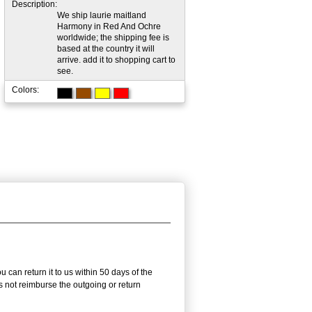
Description:
We ship laurie maitland
Harmony in Red And Ochre
worldwide; the shipping fee is
based at the country it will
arrive. add it to shopping cart to
see.
Colors:
can return it to us within 50 days of the
es not reimburse the outgoing or return