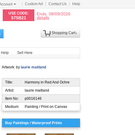
Custom Art
Contact Us
Help
Account
N
USE CODE:
Ends: 08/09/2026
details
575B21
Shopping Cart
h
Help
Sell Here
Artwork: by
laurie maitland
Title:
Harmony in Red And Ochre
Artist:
laurie maitland
Item No:
p0016146
Medium:
Painting / Print on Canvas
Buy Paintings / Waterproof Prints