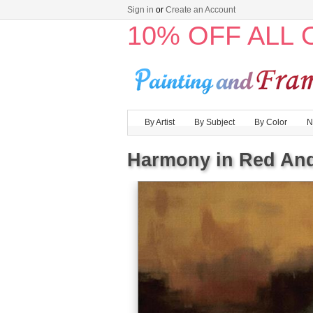
Sign in
or
Create an Account
10% OFF ALL
By Artist
By Subject
By Color
N
Harmony in Red An