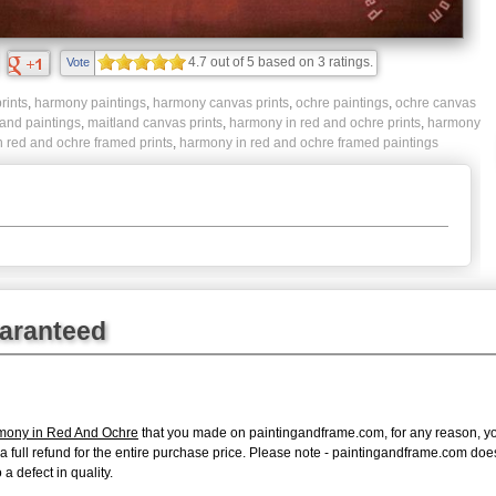
4.7
out of
5
based on
3
ratings.
Vote
rints
,
harmony paintings
,
harmony canvas prints
,
ochre paintings
,
ochre canvas
land paintings
,
maitland canvas prints
,
harmony in red and ochre prints
,
harmony
 red and ochre framed prints
,
harmony in red and ochre framed paintings
uaranteed
rmony in Red And Ochre
that you made on paintingandframe.com, for any reason, you 
ue a full refund for the entire purchase price. Please note - paintingandframe.com do
a defect in quality.