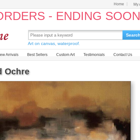
Home
My 
 ORDERS - ENDING SOO
Searc
Art on canvas, waterproof.
ew Arrivals
Best Sellers
Custom Art
Testimonials
Contact Us
d Ochre