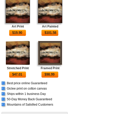
Art Print
Art Painted
$
19.90
$
101.58
Stretched Print
Framed Print
$
47.01
$
98.99
Best price online Guaranteed
√
Giclee print on cotton canvas
√
Ships within 1 business Day
√
50-Day Money Back Guaranteed
√
Mountains of Satisfied Customers
√