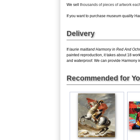
We sell
thousands of pieces of artwork ea
If you want to purchase museum quality Harm
Delivery
If
laurie maitland Harmony in Red And Och
painted reproduction, it takes about 18 wor
and waterproof. We can provide Harmony in R
Recommended for Y