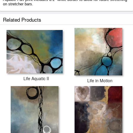
on stretcher bars.
Life Aquatic I prints ship within 2 - 3 business days with secured tubes.
Related Products
Life Aquatic II
Life in Motion