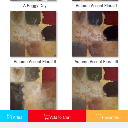
A Foggy Day
Autumn Accent Floral I
Autumn Accent Floral II
Autumn Accent Floral III
Artist
Add to Cart
Favorites
Autumn Patchwork I
Autumn Patchwork II