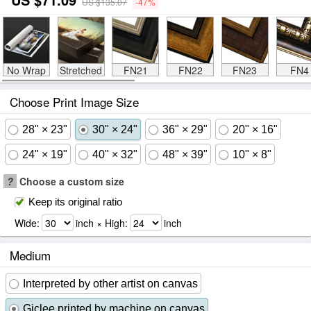
US $135.07
-47%
No Wrap
Stretched
FN21
FN22
FN23
FN4
Choose Print Image Size
28" × 23"
30" × 24"
36" × 29"
20" × 16"
24" × 19"
40" × 32"
48" × 39"
10" × 8"
?
Choose a custom size
Keep its original ratio
Wide:
inch × High:
inch
Medium
Interpreted by other artist on canvas
Giclee printed by machine on canvas