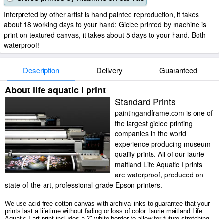
Interpreted by other artist is hand painted reproduction, it takes
about 18 working days to your hand; Giclee printed by machine is
print on textured canvas, it takes about 5 days to your hand. Both
waterproof!
Description
Delivery
Guaranteed
About life aquatic i print
Standard Prints
paintingandframe.com is one of
the largest giclee printing
companies in the world
experience producing museum-
quality prints. All of our laurie
maitland Life Aquatic I prints
are waterproof, produced on
state-of-the-art, professional-grade Epson printers.
We use acid-free cotton canvas with archival inks to guarantee that your
prints last a lifetime without fading or loss of color. laurie maitland Life
Aquatic I art print includes a 2" white border to allow for future stretching