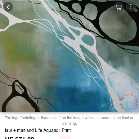
The logo "paintingandframe.com" on the image will not appear on the final art
painting.
laurie maitland Life Aquatic I Print
US $71.09