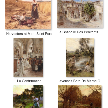
La Chapelle Des Penitents Gris Avignon
Harvesters at Mont Saint Pere
La Confirmation
Laveuses Bord De Marne Ou Lavandiere Et Sa Fille Au Bord De La Riviere