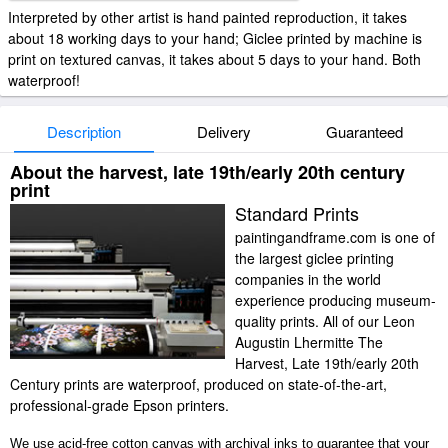
Interpreted by other artist is hand painted reproduction, it takes
about 18 working days to your hand; Giclee printed by machine is
print on textured canvas, it takes about 5 days to your hand. Both
waterproof!
Description
Delivery
Guaranteed
About the harvest, late 19th/early 20th century
print
Standard Prints
paintingandframe.com is one of
the largest giclee printing
companies in the world
experience producing museum-
quality prints. All of our Leon
Augustin Lhermitte The
Harvest, Late 19th/early 20th
Century prints are waterproof, produced on state-of-the-art,
professional-grade Epson printers.
We use acid-free cotton canvas with archival inks to guarantee that your