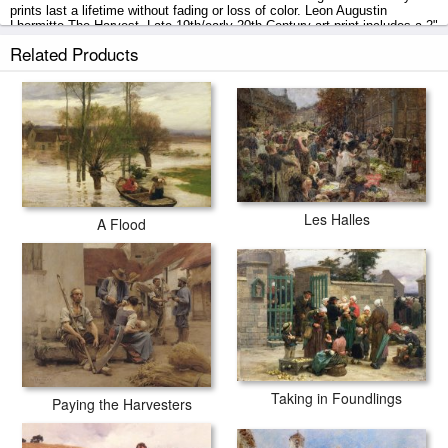
prints last a lifetime without fading or loss of color. Leon Augustin
Lhermitte The Harvest, Late 19th/early 20th Century art print includes a 2"
white border to allow for future stretching on stretcher bars.
Related Products
The Harvest, Late 19th/early 20th Century prints ship within 2 - 3
business days with secured tubes.
Les Halles
A Flood
Taking in Foundlings
Paying the Harvesters