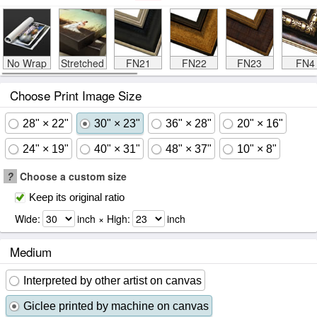
No Wrap
Stretched
FN21
FN22
FN23
FN4
Choose Print Image Size
28" × 22"
30" × 23"
36" × 28"
20" × 16"
24" × 19"
40" × 31"
48" × 37"
10" × 8"
?
Choose a custom size
Keep its original ratio
Wide:
inch × High:
inch
Medium
Interpreted by other artist on canvas
Giclee printed by machine on canvas