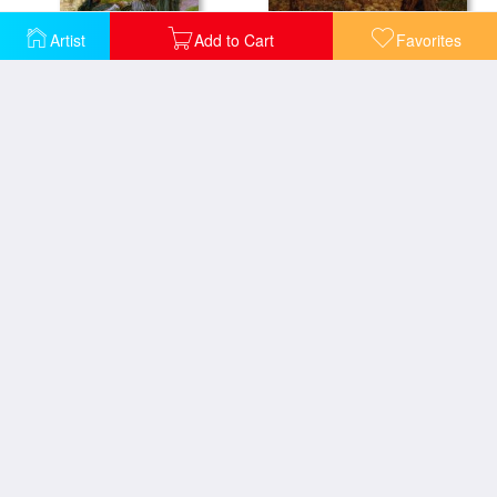
Artist
Add to Cart
Favorites
Laveuses Le Soir
Le Berger Et Son Troupeau
Paying The Harvesters
Les Fosses De Rue Chaily