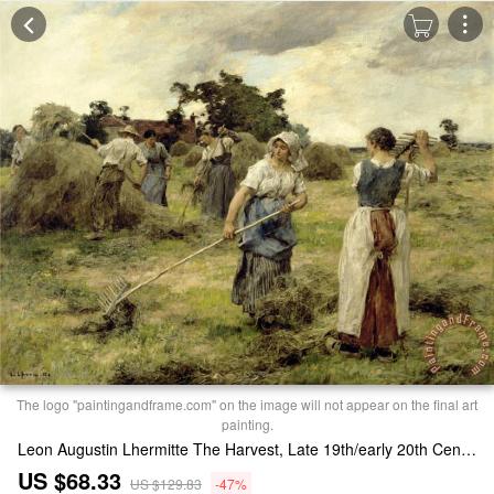
The logo "paintingandframe.com" on the image will not appear on the final art
painting.
Leon Augustin Lhermitte The Harvest, Late 19th/early 20th Century Print
US $68.33
US $129.83
-47%