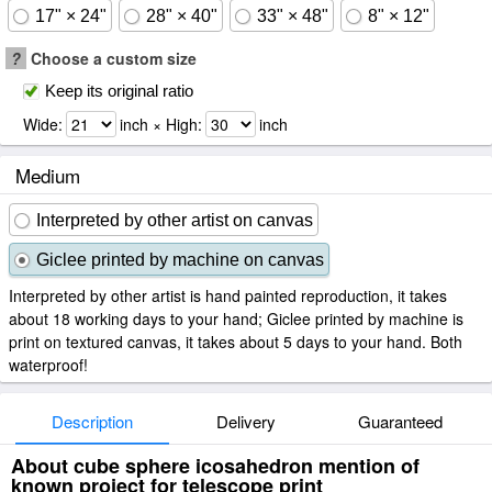
17" × 24"
28" × 40"
33" × 48"
8" × 12"
?
Choose a custom size
Keep its original ratio
Wide:
inch × High:
inch
Medium
Interpreted by other artist on canvas
Giclee printed by machine on canvas
Interpreted by other artist is hand painted reproduction, it takes
about 18 working days to your hand; Giclee printed by machine is
print on textured canvas, it takes about 5 days to your hand. Both
waterproof!
Description
Delivery
Guaranteed
About cube sphere icosahedron mention of
known project for telescope print