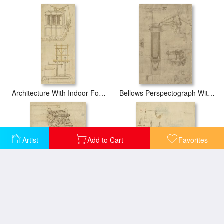
Architecture With Indoor Fountain From Atlantic Codex
Bellows Perspectograph With Man Examining Inside From Atlantic Codex
Artist
Add to Cart
Favorites
Cart And Weapons From Atlantic Codex
Crank Spinning Machine With Several Details