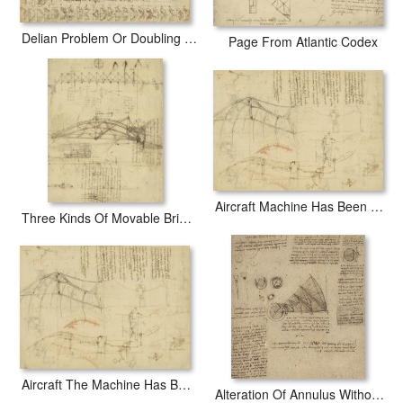
Delian Problem Or Doubling Cube Equivalence Among Various Parts Of Circle From Atlantic Codex
Page From Atlantic Codex
Aircraft Machine Has Been Reduced To Simplest Shape Wings Directly Put On Human Body By Straps
Three Kinds Of Movable Bridge
Aircraft The Machine Has Been Reduced To The Simplest Shape
Alteration Of Annulus Without Changing Its Quantity Below Right Study Of Bird Flight From Atlantic