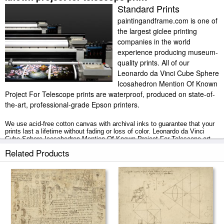
Standard Prints
paintingandframe.com is one of
the largest giclee printing
companies in the world
experience producing museum-
quality prints. All of our
Leonardo da Vinci Cube Sphere
Icosahedron Mention Of Known
Project For Telescope prints are waterproof, produced on state-of-
the-art, professional-grade Epson printers.
We use acid-free cotton canvas with archival inks to guarantee that your
prints last a lifetime without fading or loss of color. Leonardo da Vinci
Cube Sphere Icosahedron Mention Of Known Project For Telescope art
print includes a 2" white border to allow for future stretching on stretcher
Related Products
bars.
Cube Sphere Icosahedron Mention Of Known Project For Telescope prints
ship within 2 - 3 business days with secured tubes.