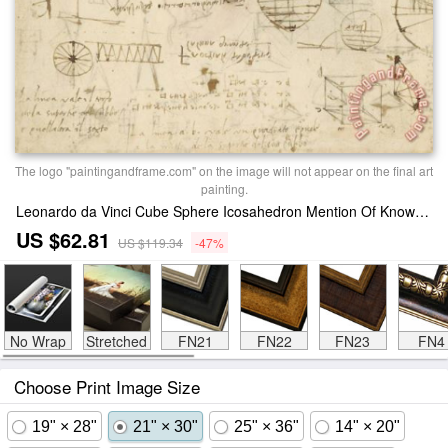
The logo "paintingandframe.com" on the image will not appear on the final art
painting.
Leonardo da Vinci Cube Sphere Icosahedron Mention Of Known Project For Telescope Print
US $62.81
US $119.34
-47%
No Wrap
Stretched
FN21
FN22
FN23
FN4
Choose Print Image Size
19" × 28"
21" × 30"
25" × 36"
14" × 20"