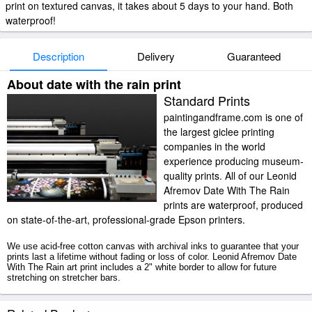
print on textured canvas, it takes about 5 days to your hand. Both
waterproof!
Description
Delivery
Guaranteed
About date with the rain print
Standard Prints
paintingandframe.com is one of
the largest giclee printing
companies in the world
experience producing museum-
quality prints. All of our Leonid
Afremov Date With The Rain
prints are waterproof, produced
on state-of-the-art, professional-grade Epson printers.
We use acid-free cotton canvas with archival inks to guarantee that your
prints last a lifetime without fading or loss of color. Leonid Afremov Date
With The Rain art print includes a 2" white border to allow for future
stretching on stretcher bars.
Date With The Rain prints ship within 2 - 3 business days with secured