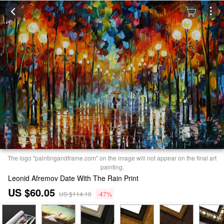
The logo "paintingandframe.com" on the image will not appear on the final art
painting.
Leonid Afremov Date With The Rain Print
US $60.05
US $114.10
-47%