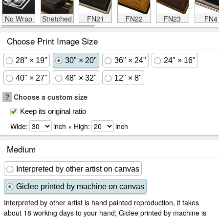
No Wrap
Stretched
FN21
FN22
FN23
FN4
Choose Print Image Size
28" × 19"
30" × 20"
36" × 24"
24" × 16"
40" × 27"
48" × 32"
12" × 8"
?
Choose a custom size
Keep its original ratio
Wide:
inch × High:
inch
Medium
Interpreted by other artist on canvas
Giclee printed by machine on canvas
Interpreted by other artist is hand painted reproduction, it takes
about 18 working days to your hand; Giclee printed by machine is