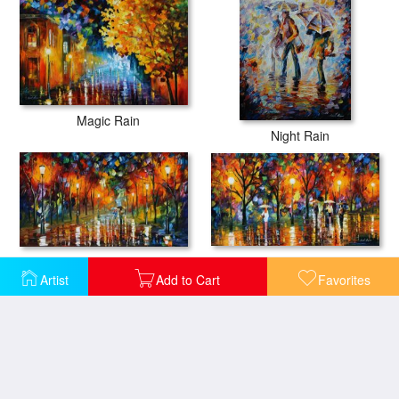
Magic Rain
Night Rain
The Song Of The Rain
The Scent Of The Rain
Artist
Add to Cart
Favorites