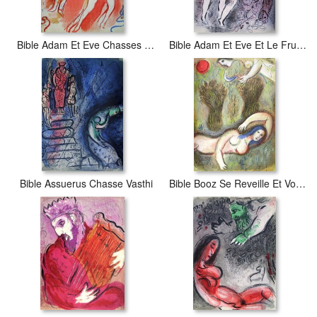
Bible Adam Et Eve Chasses Du Paradis
Bible Adam Et Eve Et Le Fruit Defendu
Bible Assuerus Chasse Vasthi
Bible Booz Se Reveille Et Voit Ruth