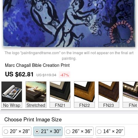
The logo "paintingandframe.com" on the image will not appear on the final art
painting.
Marc Chagall Bible Creation Print
US $62.81
US $119.34
-47%
No Wrap
Stretched
FN21
FN22
FN23
FN4
Choose Print Image Size
20" × 28"
21" × 30"
26" × 36"
14" × 20"