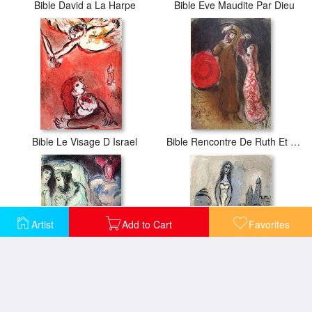
Bible David a La Harpe
Bible Eve Maudite Par Dieu
Bible Le Visage D Israel
Bible Rencontre De Ruth Et De Booz
Artist
Add to Cart
Favorites
Bible Sara Et Abimelech
La Bible Esther