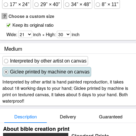
17" × 24"
29" × 40"
34" × 48"
8" × 11"
?
Choose a custom size
Keep its original ratio
Wide:
inch × High:
inch
Medium
Interpreted by other artist on canvas
Giclee printed by machine on canvas
Interpreted by other artist is hand painted reproduction, it takes
about 18 working days to your hand; Giclee printed by machine is
print on textured canvas, it takes about 5 days to your hand. Both
waterproof!
Description
Delivery
Guaranteed
About bible creation print
Standard Prints