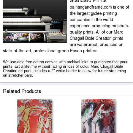
paintingandframe.com is one of
the largest giclee printing
companies in the world
experience producing museum-
quality prints. All of our Marc
Chagall Bible Creation prints
are waterproof, produced on
state-of-the-art, professional-grade Epson printers.
We use acid-free cotton canvas with archival inks to guarantee that your
prints last a lifetime without fading or loss of color. Marc Chagall Bible
Creation art print includes a 2" white border to allow for future stretching
on stretcher bars.
Bible Creation prints ship within 2 - 3 business days with secured tubes.
Related Products