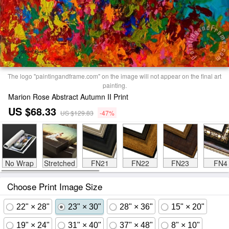
The logo "paintingandframe.com" on the image will not appear on the final art
painting.
Marion Rose Abstract Autumn II Print
US $68.33
US $129.83
-47%
No Wrap
Stretched
FN21
FN22
FN23
FN4
Choose Print Image Size
22" × 28"
23" × 30"
28" × 36"
15" × 20"
19" × 24"
31" × 40"
37" × 48"
8" × 10"