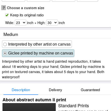
?
Choose a custom size
Keep its original ratio
Wide:
inch × High:
inch
Medium
Interpreted by other artist on canvas
Giclee printed by machine on canvas
Interpreted by other artist is hand painted reproduction, it takes
about 18 working days to your hand; Giclee printed by machine is
print on textured canvas, it takes about 5 days to your hand. Both
waterproof!
Description
Delivery
Guaranteed
About abstract autumn ii print
Standard Prints