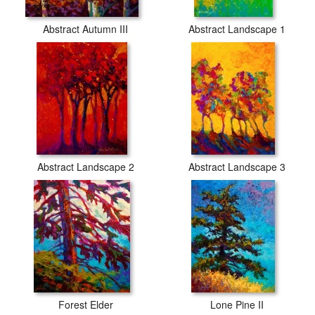
Abstract Autumn III
Abstract Landscape 1
Abstract Landscape 2
Abstract Landscape 3
Forest Elder
Lone Pine II