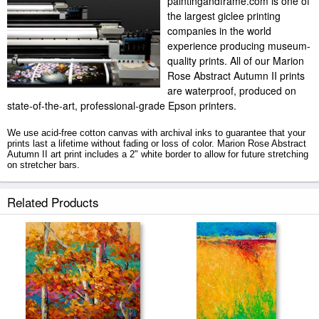
paintingandframe.com is one of
the largest giclee printing
companies in the world
experience producing museum-
quality prints. All of our Marion
Rose Abstract Autumn II prints
are waterproof, produced on
state-of-the-art, professional-grade Epson printers.
We use acid-free cotton canvas with archival inks to guarantee that your
prints last a lifetime without fading or loss of color. Marion Rose Abstract
Autumn II art print includes a 2" white border to allow for future stretching
on stretcher bars.
Abstract Autumn II prints ship within 2 - 3 business days with secured
Related Products
tubes.