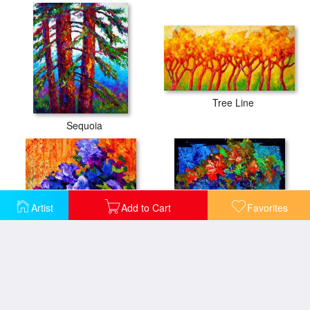
Tree Line
Sequoia
Artist
Add to Cart
Favorites
Abstract Boquet 3
Abstract Floral 2