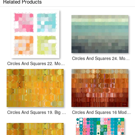
Related Products
Circles And Squares 17. Modern Fine Art prints ship within 2 - 3 business
days with secured tubes.
Circles And Squares 24. Modern Abstract Fine Art
Circles And Squares 22. Modern Abstract Fine Art
Circles And Squares 19. Big Painting Modern Abstract Fine Art
Circles And Squares 16 Modern Fine Art