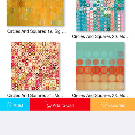
Circles And Squares 19. Big Painting Modern Abstract Fine Art
Circles And Squares 20. Modern Abstract Fine Art
Circles And Squares 21. Modern Abstract Fine Art
Circles And Squares 23. Modern Abstract Fine Art
Artist
Add to Cart
Favorites