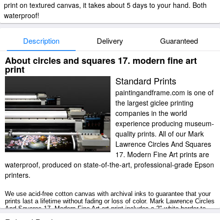
print on textured canvas, it takes about 5 days to your hand. Both
waterproof!
Description
Delivery
Guaranteed
About circles and squares 17. modern fine art
print
Standard Prints
paintingandframe.com is one of
the largest giclee printing
companies in the world
experience producing museum-
quality prints. All of our Mark
Lawrence Circles And Squares
17. Modern Fine Art prints are
waterproof, produced on state-of-the-art, professional-grade Epson
printers.
We use acid-free cotton canvas with archival inks to guarantee that your
prints last a lifetime without fading or loss of color. Mark Lawrence Circles
And Squares 17. Modern Fine Art art print includes a 2" white border to
allow for future stretching on stretcher bars.