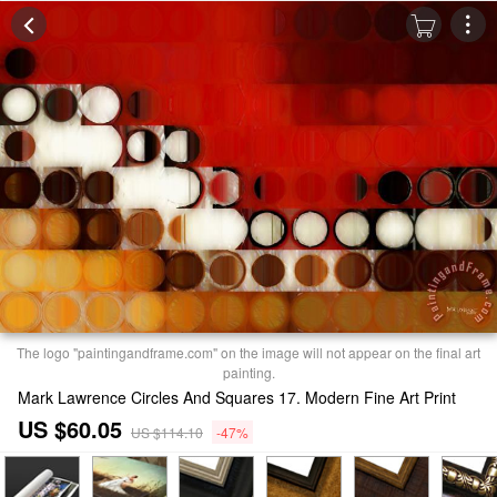
The logo "paintingandframe.com" on the image will not appear on the final art
painting.
Mark Lawrence Circles And Squares 17. Modern Fine Art Print
US $60.05
US $114.10
-47%