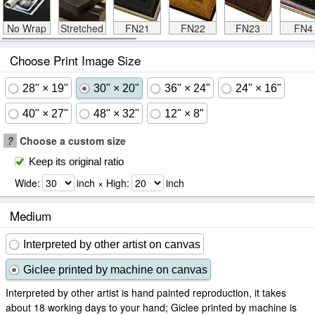
No Wrap
Stretched
FN21
FN22
FN23
FN4
Choose Print Image Size
28" × 19"
30" × 20"
36" × 24"
24" × 16"
40" × 27"
48" × 32"
12" × 8"
?
Choose a custom size
Keep its original ratio
Wide:
inch × High:
inch
Medium
Interpreted by other artist on canvas
Giclee printed by machine on canvas
Interpreted by other artist is hand painted reproduction, it takes
about 18 working days to your hand; Giclee printed by machine is