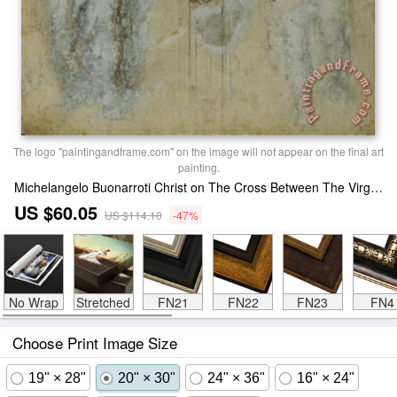
The logo "paintingandframe.com" on the image will not appear on the final art
painting.
Michelangelo Buonarroti Christ on The Cross Between The Virgin Mary And Saint John Print
US $60.05
US $114.10
-47%
No Wrap
Stretched
FN21
FN22
FN23
FN4
Choose Print Image Size
19" × 28"
20" × 30"
24" × 36"
16" × 24"