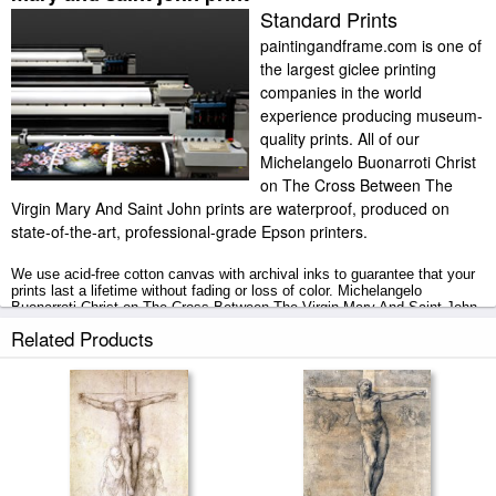
Standard Prints
paintingandframe.com is one of
the largest giclee printing
companies in the world
experience producing museum-
quality prints. All of our
Michelangelo Buonarroti Christ
on The Cross Between The
Virgin Mary And Saint John prints are waterproof, produced on
state-of-the-art, professional-grade Epson printers.
We use acid-free cotton canvas with archival inks to guarantee that your
prints last a lifetime without fading or loss of color. Michelangelo
Buonarroti Christ on The Cross Between The Virgin Mary And Saint John
art print includes a 2" white border to allow for future stretching on
Related Products
stretcher bars.
Christ on The Cross Between The Virgin Mary And Saint John prints ship
within 2 - 3 business days with secured tubes.