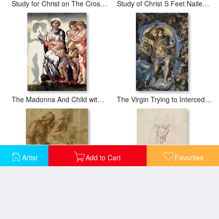
Study for Christ on The Cross with Mourners 1548
Study of Christ S Feet Nailed to The Cross
The Madonna And Child with Saint John And Angels
The Virgin Trying to Intercede with Christ
Artist
Add to Cart
Favorites
Virgin And Child with Saint Anne
W53r The Risen Christ Study For The Fresco Of The Last Judgement In The Sistine Chapel Vatican