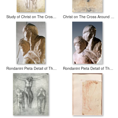
Study of Christ on The Cross Between The Virgin And St John The Evangelist
Christ on The Cross Around 1541
Rondanini Pieta Detail of The Heads of Christ And Mary Marble
Rondanini Pieta Detail of The Heads of Christ And Mary