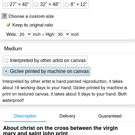
27" × 40"
32" × 48"
8" × 12"
?
Choose a custom size
Keep its original ratio
Wide:
inch × High:
inch
Medium
Interpreted by other artist on canvas
Giclee printed by machine on canvas
Interpreted by other artist is hand painted reproduction, it takes
about 18 working days to your hand; Giclee printed by machine is
print on textured canvas, it takes about 5 days to your hand. Both
waterproof!
Description
Delivery
Guaranteed
About christ on the cross between the virgin
mary and saint john print