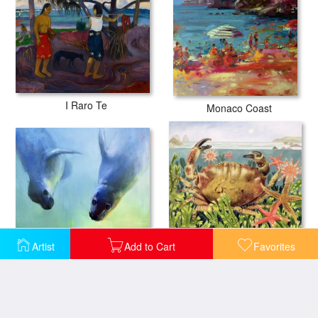
I Raro Te
Monaco Coast
Equally fascinating
Artist
Add to Cart
Favorites
Furrowed Crab With Starfish Underwater