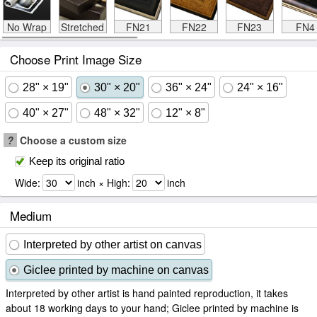
No Wrap
Stretched
FN21
FN22
FN23
FN4
Choose Print Image Size
28" × 19"
30" × 20"
36" × 24"
24" × 16"
40" × 27"
48" × 32"
12" × 8"
?
Choose a custom size
Keep its original ratio
Wide:
inch × High:
inch
Medium
Interpreted by other artist on canvas
Giclee printed by machine on canvas
Interpreted by other artist is hand painted reproduction, it takes
about 18 working days to your hand; Giclee printed by machine is