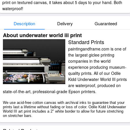
print on textured canvas, it takes about 5 days to your hand. Both
waterproof!
Description
Delivery
Guaranteed
About underwater world iii print
Standard Prints
paintingandframe.com is one of
the largest giclee printing
companies in the world
experience producing museum-
quality prints. All of our Odile
Kidd Underwater World III prints
are waterproof, produced on
state-of-the-art, professional-grade Epson printers.
We use acid-free cotton canvas with archival inks to guarantee that your
prints last a lifetime without fading or loss of color. Odile Kidd Underwater
World III art print includes a 2" white border to allow for future stretching
on stretcher bars.
Underwater World III prints ship within 2 - 3 business days with secured