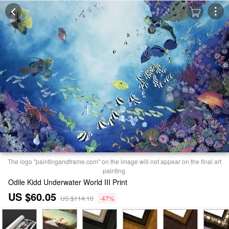
The logo "paintingandframe.com" on the image will not appear on the final art
painting.
Odile Kidd Underwater World III Print
US $60.05
US $114.10
-47%