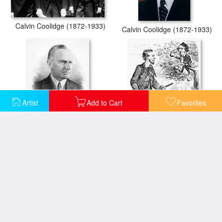
Calvin Coolidge (1872-1933)
Calvin Coolidge (1872-1933)
Artist
Add to Cart
Favorites
Calvin Coolidge (1872-1933)
Abraham Lincoln Cartoon