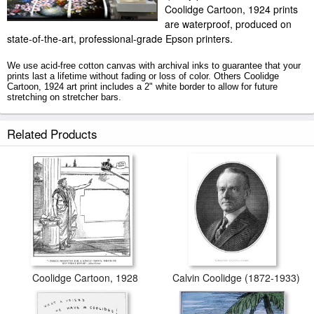
Coolidge Cartoon, 1924 prints
are waterproof, produced on
state-of-the-art, professional-grade Epson printers.
We use acid-free cotton canvas with archival inks to guarantee that your
prints last a lifetime without fading or loss of color. Others Coolidge
Cartoon, 1924 art print includes a 2" white border to allow for future
stretching on stretcher bars.
Coolidge Cartoon, 1924 prints ship within 2 - 3 business days with
Related Products
secured tubes.
Coolidge Cartoon, 1928
Calvin Coolidge (1872-1933)