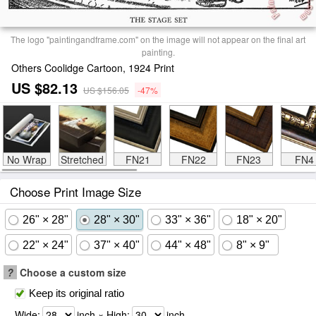
The logo "paintingandframe.com" on the image will not appear on the final art
painting.
Others Coolidge Cartoon, 1924 Print
US $82.13
US $156.05
-47%
No Wrap
Stretched
FN21
FN22
FN23
FN4
Choose Print Image Size
26" × 28"
28" × 30"
33" × 36"
18" × 20"
22" × 24"
37" × 40"
44" × 48"
8" × 9"
?
Choose a custom size
Keep its original ratio
Wide:
inch × High:
inch