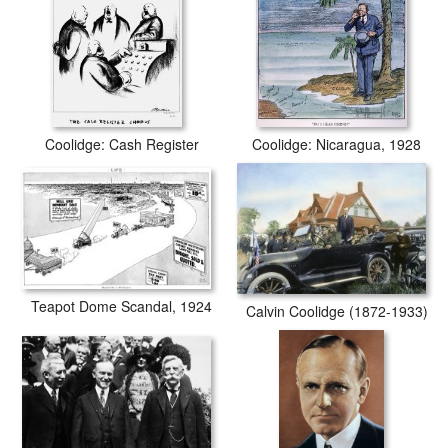
Coolidge: Cash Register
Coolidge: Nicaragua, 1928
Teapot Dome Scandal, 1924
Calvin Coolidge (1872-1933)