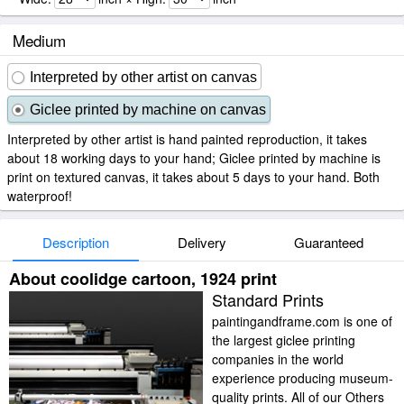
Medium
Interpreted by other artist on canvas
Giclee printed by machine on canvas
Interpreted by other artist is hand painted reproduction, it takes
about 18 working days to your hand; Giclee printed by machine is
print on textured canvas, it takes about 5 days to your hand. Both
waterproof!
Description
Delivery
Guaranteed
About coolidge cartoon, 1924 print
Standard Prints
paintingandframe.com is one of
the largest giclee printing
companies in the world
experience producing museum-
quality prints. All of our Others