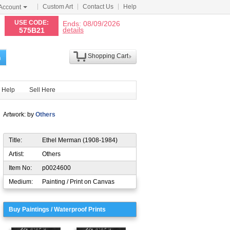
Custom Art
Contact Us
Help
Account
N
USE CODE:
Ends: 08/09/2026
details
575B21
Shopping Cart
h
Help
Sell Here
Artwork: by
Others
Title:
Ethel Merman (1908-1984)
Artist:
Others
Item No:
p0024600
Medium:
Painting / Print on Canvas
Buy Paintings / Waterproof Prints