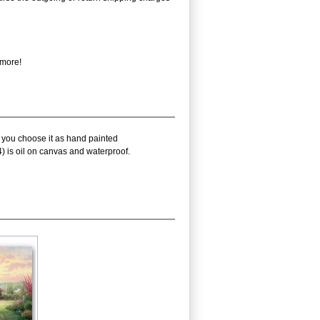
 more!
f you choose it as hand painted
) is oil on canvas and waterproof.