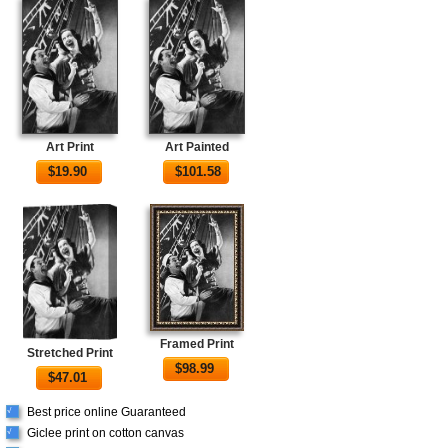
Art Print
Art Painted
$
19.90
$
101.58
Framed Print
Stretched Print
$
98.99
$
47.01
Best price online Guaranteed
√
Giclee print on cotton canvas
√