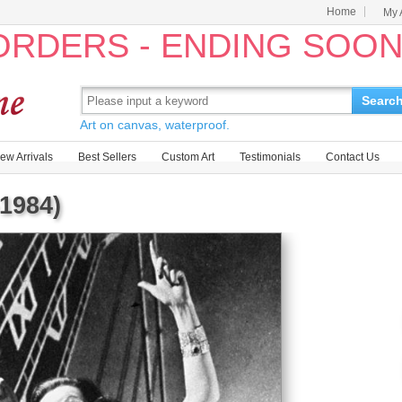
Home
My 
 ORDERS - ENDING SOO
Searc
Art on canvas, waterproof.
ew Arrivals
Best Sellers
Custom Art
Testimonials
Contact Us
1984)