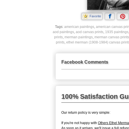
Favorite
Tags:
american paintings
,
american canvas prin
aod paintings
,
aod canvas prints
,
1935 paintings
prints
,
merman paintings
,
merman canvas prints
prints
,
ethel merman (1908-1984) canvas print
Facebook Comments
100% Satisfaction G
Our return policy is very simple:
If you're not happy with
Others Ethel Merma
As soon as it arrives, we'll issue a full re