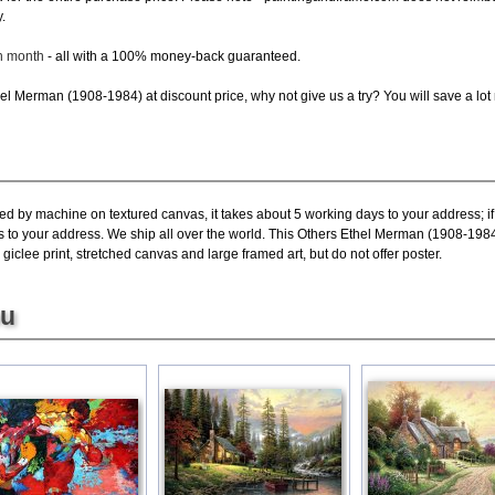
.
ch month
- all with a 100% money-back guaranteed.
l Merman (1908-1984) at discount price, why not give us a try? You will save a lot
ted by machine on textured canvas, it takes about 5 working days to your address; i
s to your address. We ship all over the world. This Others Ethel Merman (1908-1984
lee print, stretched canvas and large framed art, but do not offer poster.
ou