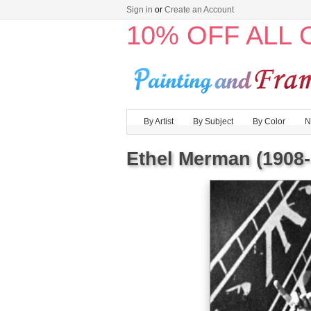
Sign in
or
Create an Account
10% OFF ALL
By Artist
By Subject
By Color
N
Ethel Merman (1908-