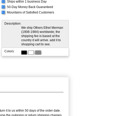
Ships within 1 business Day
√
50-Day Money Back Guaranteed
√
Mountains of Satisfied Customers
√
Description:
We ship Others Ethel Merman
(1908-1984) worldwide; the
shipping fee is based at the
country it will arrive. add it to
shopping cart to see.
Colors:
n it to us within 50 days of the order date.
burse the outgoing or return shipping charges