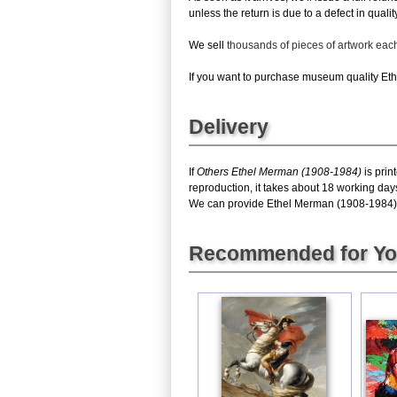
unless the return is due to a defect in quality
We sell
thousands of pieces of artwork ea
If you want to purchase museum quality Ethe
Delivery
If
Others Ethel Merman (1908-1984)
is prin
reproduction, it takes about 18 working day
We can provide Ethel Merman (1908-1984) gic
Recommended for Y