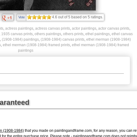
4.6
out of
5
based on
5
ratings.
Vote
ts
,
actress paintings
,
actress canvas prints
,
actor paintings
,
actor canvas prints
,
,
1935 canvas prints
,
others paintings
,
others prints
,
ethel paintings
,
ethel canvas
,
(1908-1984) paintings
,
(1908-1984) canvas prints
,
ethel merman (1908-1984)
s
,
ethel merman (1908-1984) framed prints
,
ethel merman (1908-1984) framed
paintings
uaranteed
n (1908-1984)
that you made on paintingandframe.com, for any reason, you can retur
fund for the entire purchase price. Please note - paintingandframe.com does not reim