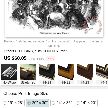
The logo "paintingandframe.com" on the image will not appear on the final art
painting.
Others FLOGGING, 19th CENTURY Print
US $60.05
US $114.10
-47%
No Wrap
Stretched
FN21
FN22
FN23
FN4
Choose Print Image Size
19" × 28"
20" × 30"
24" × 36"
14" × 20"