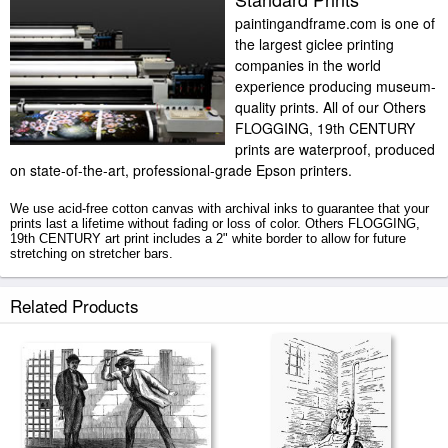
paintingandframe.com is one of
the largest giclee printing
companies in the world
experience producing museum-
quality prints. All of our Others
FLOGGING, 19th CENTURY
prints are waterproof, produced
on state-of-the-art, professional-grade Epson printers.
We use acid-free cotton canvas with archival inks to guarantee that your
prints last a lifetime without fading or loss of color. Others FLOGGING,
19th CENTURY art print includes a 2" white border to allow for future
stretching on stretcher bars.
FLOGGING, 19th CENTURY prints ship within 2 - 3 business days with
Related Products
secured tubes.