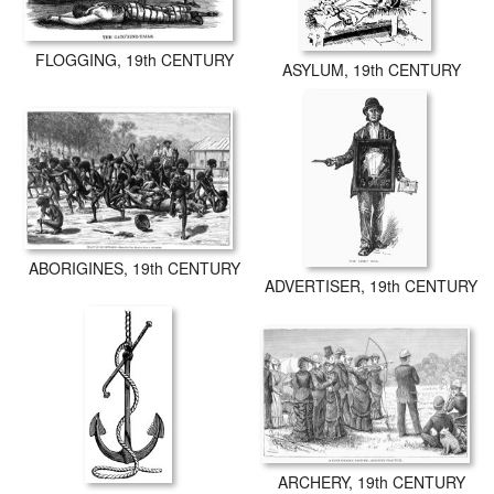
FLOGGING, 19th CENTURY
ASYLUM, 19th CENTURY
ABORIGINES, 19th CENTURY
ADVERTISER, 19th CENTURY
ARCHERY, 19th CENTURY