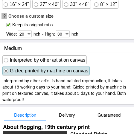
16" × 24"
27" × 40"
33" × 48"
8" × 12"
?
Choose a custom size
Keep its original ratio
Wide:
inch × High:
inch
Medium
Interpreted by other artist on canvas
Giclee printed by machine on canvas
Interpreted by other artist is hand painted reproduction, it takes
about 18 working days to your hand; Giclee printed by machine is
print on textured canvas, it takes about 5 days to your hand. Both
waterproof!
Description
Delivery
Guaranteed
About flogging, 19th century print
Standard Prints