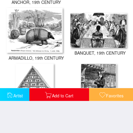
ANCHOR, 19th CENTURY
BANQUET, 19th CENTURY
ARMADILLO, 19th CENTURY
Artist
Add to Cart
Favorites
BIRDHOUSE, 19th CENTURY
BOOK STALL, 19th CENTURY