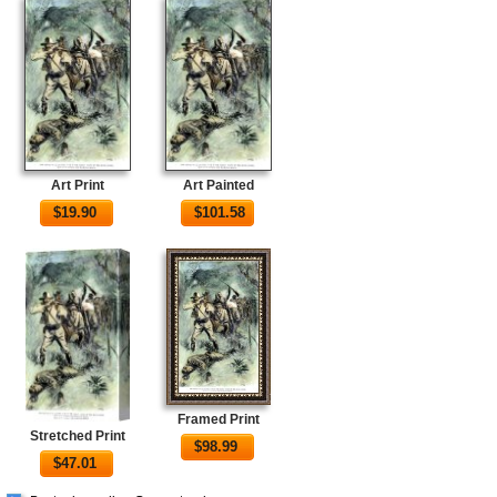
Art Print
Art Painted
$
19.90
$
101.58
Framed Print
Stretched Print
$
98.99
$
47.01