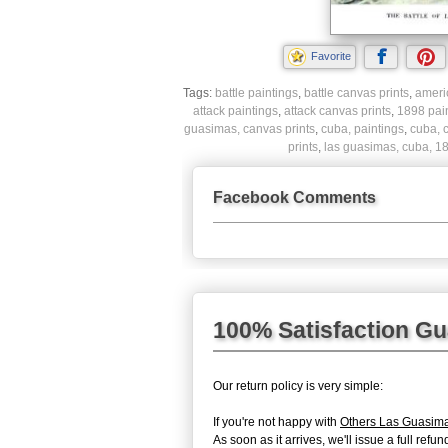
Favorite
Tags:
battle paintings
,
battle canvas prints
,
ameri
attack paintings
,
attack canvas prints
,
1898 pai
guasimas, canvas prints
,
cuba, paintings
,
cuba, 
prints
,
las guasimas, cuba, 18
Facebook Comments
100% Satisfaction G
Our return policy is very simple:
If you're not happy with
Others Las Guasim
As soon as it arrives, we'll issue a full re