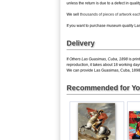
unless the return is due to a defect in quality
We sell
thousands of pieces of artwork ea
If you want to purchase museum quality Las 
Delivery
If
Others Las Guasimas, Cuba, 1898
is prin
reproduction, it takes about 18 working day
We can provide Las Guasimas, Cuba, 1898 gic
Recommended for Y