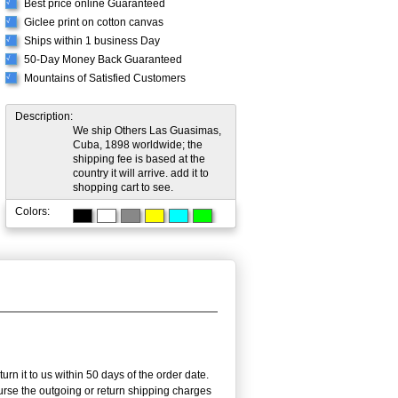
Best price online Guaranteed
√
Giclee print on cotton canvas
√
Ships within 1 business Day
√
50-Day Money Back Guaranteed
√
Mountains of Satisfied Customers
√
Description:
We ship Others Las Guasimas,
Cuba, 1898 worldwide; the
shipping fee is based at the
country it will arrive. add it to
shopping cart to see.
Colors:
n it to us within 50 days of the order date.
burse the outgoing or return shipping charges