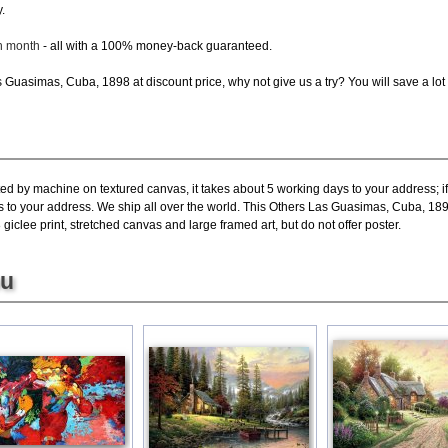
.
ch month
- all with a 100% money-back guaranteed.
Guasimas, Cuba, 1898 at discount price, why not give us a try? You will save a lot
ted by machine on textured canvas, it takes about 5 working days to your address; i
s to your address. We ship all over the world. This Others Las Guasimas, Cuba, 189
lee print, stretched canvas and large framed art, but do not offer poster.
ou