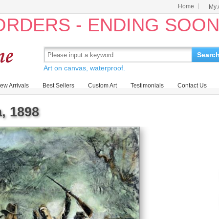
Home
My 
 ORDERS - ENDING SOO
Searc
Art on canvas, waterproof.
ew Arrivals
Best Sellers
Custom Art
Testimonials
Contact Us
, 1898