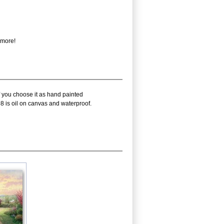
 more!
f you choose it as hand painted
8 is oil on canvas and waterproof.