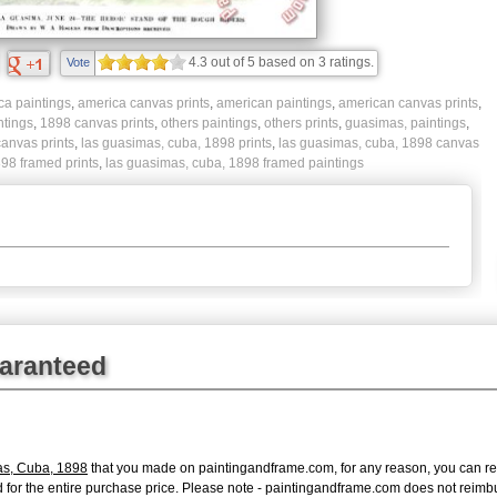
4.3
out of
5
based on
3
ratings.
Vote
ca paintings
,
america canvas prints
,
american paintings
,
american canvas prints
,
ntings
,
1898 canvas prints
,
others paintings
,
others prints
,
guasimas, paintings
,
canvas prints
,
las guasimas, cuba, 1898 prints
,
las guasimas, cuba, 1898 canvas
98 framed prints
,
las guasimas, cuba, 1898 framed paintings
uaranteed
as, Cuba, 1898
that you made on paintingandframe.com, for any reason, you can retur
fund for the entire purchase price. Please note - paintingandframe.com does not reim