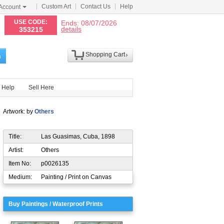
Custom Art
Contact Us
Help
Account
N
USE CODE:
Ends: 08/07/2026
details
353215
Shopping Cart
h
Help
Sell Here
Artwork: by
Others
Title:
Las Guasimas, Cuba, 1898
Artist:
Others
Item No:
p0026135
Medium:
Painting / Print on Canvas
Buy Paintings / Waterproof Prints