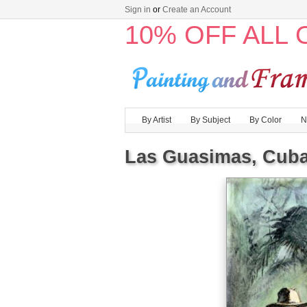
Sign in
or
Create an Account
10% OFF ALL
By Artist
By Subject
By Color
N
Las Guasimas, Cuba