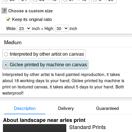
?
Choose a custom size
Keep its original ratio
Wide:
inch × High:
inch
Medium
Interpreted by other artist on canvas
Giclee printed by machine on canvas
Interpreted by other artist is hand painted reproduction, it takes
about 18 working days to your hand; Giclee printed by machine is
print on textured canvas, it takes about 5 days to your hand. Both
waterproof!
Description
Delivery
Guaranteed
About landscape near arles print
Standard Prints