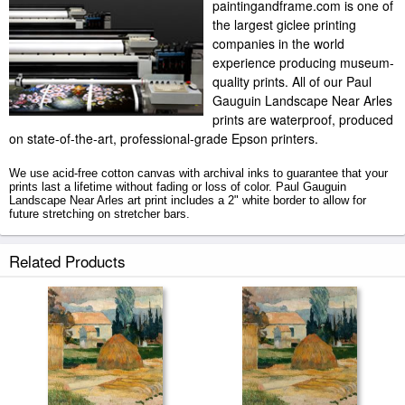
paintingandframe.com is one of
the largest giclee printing
companies in the world
experience producing museum-
quality prints. All of our Paul
Gauguin Landscape Near Arles
prints are waterproof, produced
on state-of-the-art, professional-grade Epson printers.
We use acid-free cotton canvas with archival inks to guarantee that your
prints last a lifetime without fading or loss of color. Paul Gauguin
Landscape Near Arles art print includes a 2" white border to allow for
future stretching on stretcher bars.
Landscape Near Arles prints ship within 2 - 3 business days with secured
Related Products
tubes.