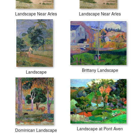
Landscape Near Arles
Landscape Near Arles
Brittany Landscape
Landscape
Landscape at Pont Aven
Dominican Landscape