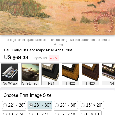
The logo "paintingandframe.com" on the image will not appear on the final art
painting.
Paul Gauguin Landscape Near Arles Print
US $68.33
US $129.83
-47%
No Wrap
Stretched
FN21
FN22
FN23
FN4
Choose Print Image Size
22" × 28"
23" × 30"
28" × 36"
15" × 20"
18" × 24"
31" × 40"
37" × 48"
8" × 10"