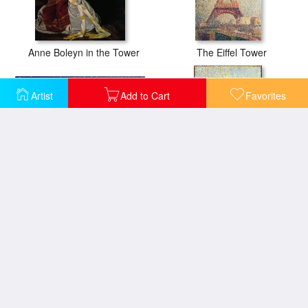
Anne Boleyn in the Tower
The Eiffel Tower
Artist
Add to Cart
Favorites
Tower Bridge Skating On Thin Ice
The Eiffel Tower 1889
Eiffel Tower