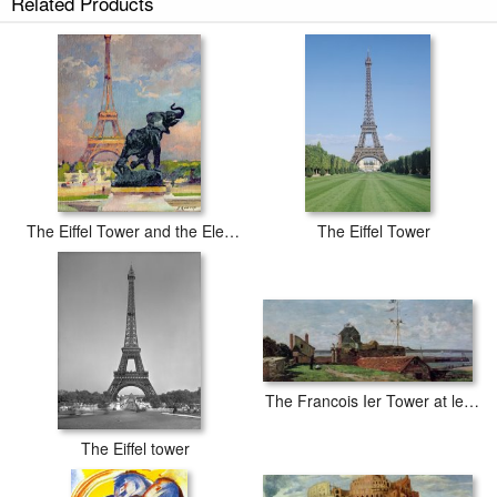
Related Products
The Construction of the Eiffel Tower prints ship within 2 - 3 business days
with secured tubes.
The Eiffel Tower and the Elephant by Fremiet
The Eiffel Tower
The Francois Ier Tower at le Havre
The Eiffel tower