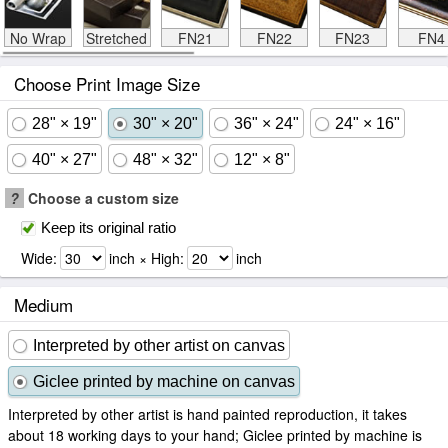
No Wrap
Stretched
FN21
FN22
FN23
FN4
Choose Print Image Size
28" × 19"
30" × 20"
36" × 24"
24" × 16"
40" × 27"
48" × 32"
12" × 8"
?
Choose a custom size
Keep its original ratio
Wide:
inch × High:
inch
Medium
Interpreted by other artist on canvas
Giclee printed by machine on canvas
Interpreted by other artist is hand painted reproduction, it takes
about 18 working days to your hand; Giclee printed by machine is