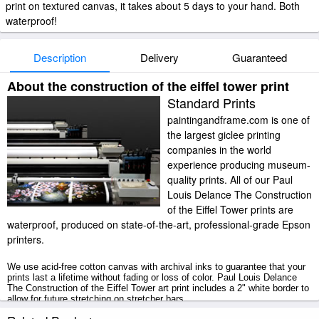
print on textured canvas, it takes about 5 days to your hand. Both
waterproof!
Description
Delivery
Guaranteed
About the construction of the eiffel tower print
Standard Prints
paintingandframe.com is one of
the largest giclee printing
companies in the world
experience producing museum-
quality prints. All of our Paul
Louis Delance The Construction
of the Eiffel Tower prints are
waterproof, produced on state-of-the-art, professional-grade Epson
printers.
We use acid-free cotton canvas with archival inks to guarantee that your
prints last a lifetime without fading or loss of color. Paul Louis Delance
The Construction of the Eiffel Tower art print includes a 2" white border to
allow for future stretching on stretcher bars.