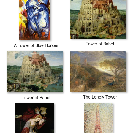
Tower of Babel
A Tower of Blue Horses
The Lonely Tower
Tower of Babel