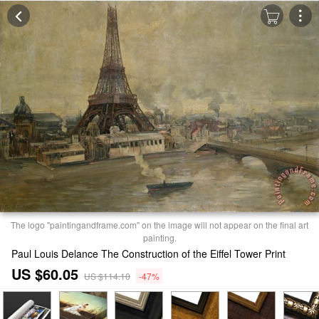
The logo "paintingandframe.com" on the image will not appear on the final art
painting.
Paul Louis Delance The Construction of the Eiffel Tower Print
US $60.05
US $114.10
-47%