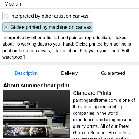
Medium
Interpreted by other artist on canvas
Giclee printed by machine on canvas
Interpreted by other artist is hand painted reproduction, it takes
about 18 working days to your hand; Giclee printed by machine is
print on textured canvas, it takes about 5 days to your hand. Both
waterproof!
Description
Delivery
Guaranteed
About summer heat print
Standard Prints
paintingandframe.com is one of
the largest giclee printing
companies in the world
experience producing museum-
quality prints. All of our Peter
Graham Summer Heat prints