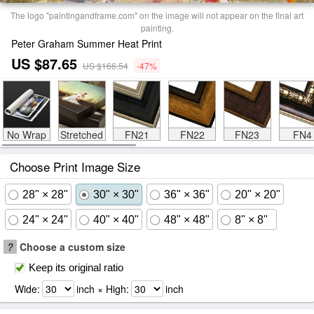
The logo "paintingandframe.com" on the image will not appear on the final art
painting.
Peter Graham Summer Heat Print
US $87.65
US $166.54
-47%
No Wrap
Stretched
FN21
FN22
FN23
FN4
Choose Print Image Size
28" × 28"
30" × 30"
36" × 36"
20" × 20"
24" × 24"
40" × 40"
48" × 48"
8" × 8"
?
Choose a custom size
Keep its original ratio
Wide:
inch × High:
inch