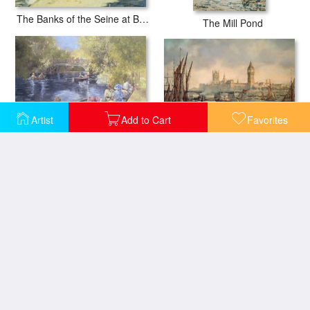
The Banks of the Seine at Bougival
The Mill Pond
Artist
Add to Cart
Favorites
The Houses of Parliament and Westminster Bridge
Botanic Gardens - Southport
Martigues in the South of France
Barges on a Canal at Rotterdam