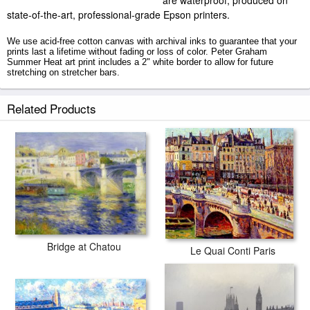
are waterproof, produced on
state-of-the-art, professional-grade Epson printers.
We use acid-free cotton canvas with archival inks to guarantee that your
prints last a lifetime without fading or loss of color. Peter Graham
Summer Heat art print includes a 2" white border to allow for future
stretching on stretcher bars.
Summer Heat prints ship within 2 - 3 business days with secured tubes.
Related Products
Bridge at Chatou
Le Quai Conti Paris