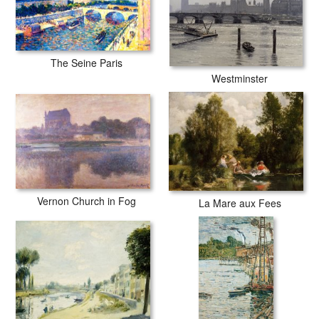
The Seine Paris
Westminster
Vernon Church in Fog
La Mare aux Fees