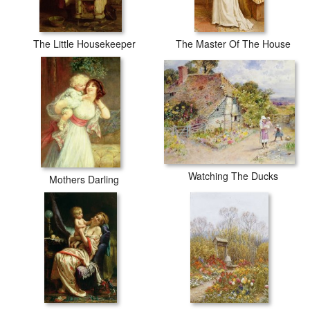
The Little Housekeeper
The Master Of The House
Watching The Ducks
Mothers Darling