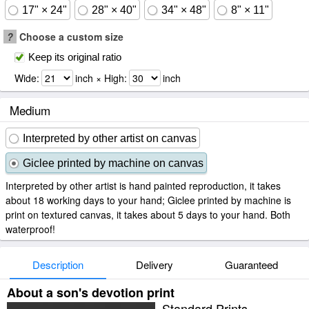
17" × 24"
28" × 40"
34" × 48"
8" × 11"
?
Choose a custom size
Keep its original ratio
Wide:
inch × High:
inch
Medium
Interpreted by other artist on canvas
Giclee printed by machine on canvas
Interpreted by other artist is hand painted reproduction, it takes
about 18 working days to your hand; Giclee printed by machine is
print on textured canvas, it takes about 5 days to your hand. Both
waterproof!
Description
Delivery
Guaranteed
About a son's devotion print
Standard Prints