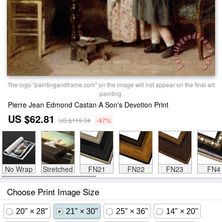
The logo "paintingandframe.com" on the image will not appear on the final art
painting.
Pierre Jean Edmond Castan A Son's Devotion Print
US $62.81
US $119.34
-47%
No Wrap
Stretched
FN21
FN22
FN23
FN4
Choose Print Image Size
20" × 28"
21" × 30"
25" × 36"
14" × 20"