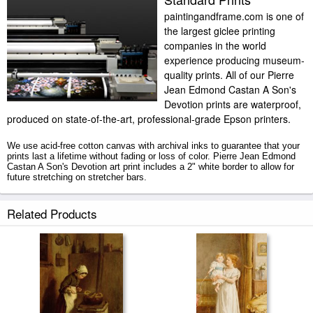
paintingandframe.com is one of
the largest giclee printing
companies in the world
experience producing museum-
quality prints. All of our Pierre
Jean Edmond Castan A Son's
Devotion prints are waterproof,
produced on state-of-the-art, professional-grade Epson printers.
We use acid-free cotton canvas with archival inks to guarantee that your
prints last a lifetime without fading or loss of color. Pierre Jean Edmond
Castan A Son's Devotion art print includes a 2" white border to allow for
future stretching on stretcher bars.
A Son's Devotion prints ship within 2 - 3 business days with secured
Related Products
tubes.