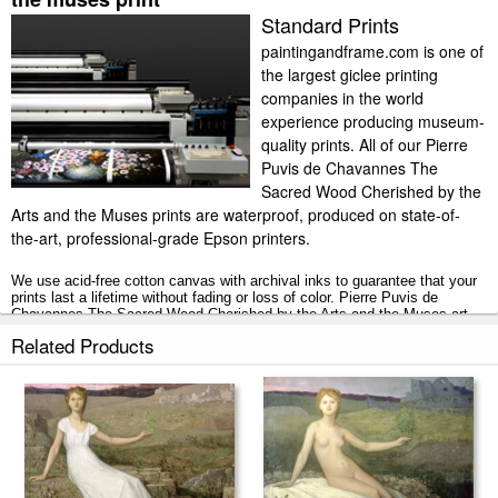
Standard Prints
paintingandframe.com is one of
the largest giclee printing
companies in the world
experience producing museum-
quality prints. All of our Pierre
Puvis de Chavannes The
Sacred Wood Cherished by the
Arts and the Muses prints are waterproof, produced on state-of-
the-art, professional-grade Epson printers.
We use acid-free cotton canvas with archival inks to guarantee that your
prints last a lifetime without fading or loss of color. Pierre Puvis de
Chavannes The Sacred Wood Cherished by the Arts and the Muses art
print includes a 2" white border to allow for future stretching on stretcher
Related Products
bars.
The Sacred Wood Cherished by the Arts and the Muses prints ship within
2 - 3 business days with secured tubes.