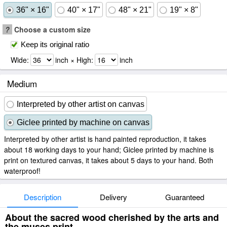
36" × 16"
40" × 17"
48" × 21"
19" × 8"
?
Choose a custom size
Keep its original ratio
Wide:
inch × High:
inch
Medium
Interpreted by other artist on canvas
Giclee printed by machine on canvas
Interpreted by other artist is hand painted reproduction, it takes
about 18 working days to your hand; Giclee printed by machine is
print on textured canvas, it takes about 5 days to your hand. Both
waterproof!
Description
Delivery
Guaranteed
About the sacred wood cherished by the arts and
the muses print