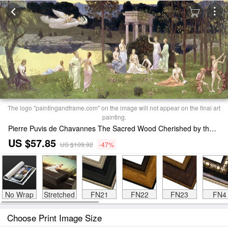
The logo "paintingandframe.com" on the image will not appear on the final art
painting.
Pierre Puvis de Chavannes The Sacred Wood Cherished by the Arts and the Muses Print
US $57.85
US $109.92
-47%
No Wrap
Stretched
FN21
FN22
FN23
FN4
Choose Print Image Size