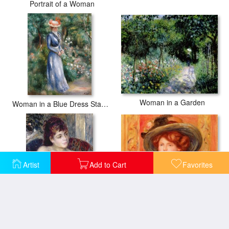
Portrait of a Woman
Woman in a Garden
Woman in a Blue Dress Standing in the Garden at Saint-Cloud
Artist
Add to Cart
Favorites
Young Woman in a Blue Hat
Woman in an Armchair