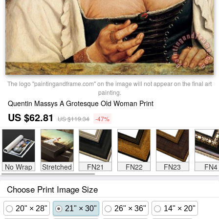
The logo "paintingandframe.com" on the image will not appear on the final art
painting.
Quentin Massys A Grotesque Old Woman Print
US $62.81
US $119.34
-47%
No Wrap
Stretched
FN21
FN22
FN23
FN4
Choose Print Image Size
20" × 28"
21" × 30"
26" × 36"
14" × 20"