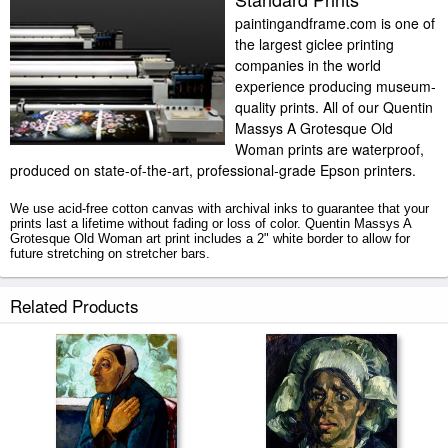
paintingandframe.com is one of
the largest giclee printing
companies in the world
experience producing museum-
quality prints. All of our Quentin
Massys A Grotesque Old
Woman prints are waterproof,
produced on state-of-the-art, professional-grade Epson printers.
We use acid-free cotton canvas with archival inks to guarantee that your
prints last a lifetime without fading or loss of color. Quentin Massys A
Grotesque Old Woman art print includes a 2" white border to allow for
future stretching on stretcher bars.
A Grotesque Old Woman prints ship within 2 - 3 business days with
Related Products
secured tubes.