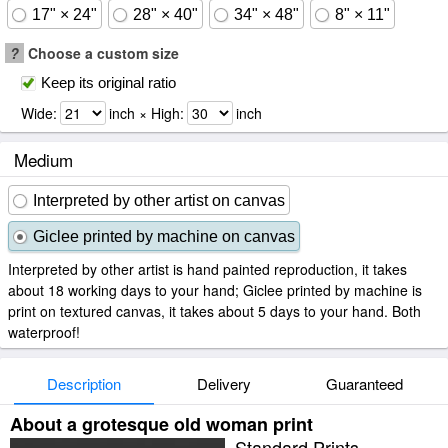
17" × 24"
28" × 40"
34" × 48"
8" × 11"
?
Choose a custom size
Keep its original ratio
Wide:
inch × High:
inch
Medium
Interpreted by other artist on canvas
Giclee printed by machine on canvas
Interpreted by other artist is hand painted reproduction, it takes
about 18 working days to your hand; Giclee printed by machine is
print on textured canvas, it takes about 5 days to your hand. Both
waterproof!
Description
Delivery
Guaranteed
About a grotesque old woman print
Standard Prints