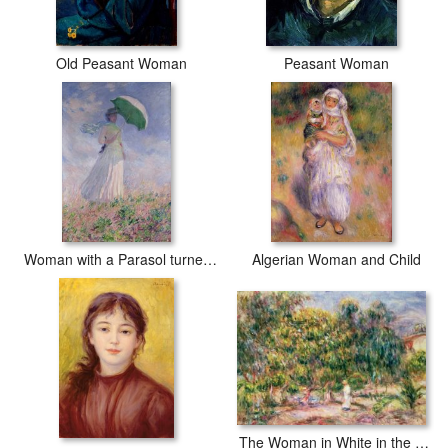
Old Peasant Woman
Peasant Woman
Woman with a Parasol turned to the Right
Algerian Woman and Child
The Woman in White in the Garden of Les Colettes