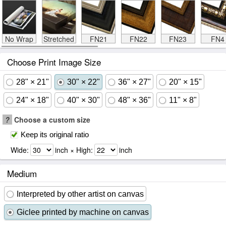
No Wrap
Stretched
FN21
FN22
FN23
FN4
Choose Print Image Size
28" × 21"
30" × 22"
36" × 27"
20" × 15"
24" × 18"
40" × 30"
48" × 36"
11" × 8"
?
Choose a custom size
Keep its original ratio
Wide:
inch × High:
inch
Medium
Interpreted by other artist on canvas
Giclee printed by machine on canvas