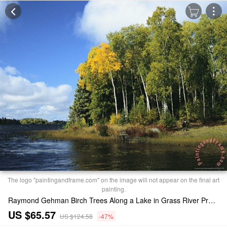
The logo "paintingandframe.com" on the image will not appear on the final art
painting.
Raymond Gehman Birch Trees Along a Lake in Grass River Provincial Park Print
US $65.57
US $124.58
-47%