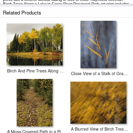
Birch Trees Along a Lake in Grass River Provincial Park art print includes
a 2" white border to allow for future stretching on stretcher bars.
Related Products
Birch Trees Along a Lake in Grass River Provincial Park prints ship within
2 - 3 business days with secured tubes.
Birch And Pine Trees Along a Lake in Grass River Provincial Park
Close View of a Stalk of Grass in Grass River Provincial Park
A Blurred View of Birch Trees Along The Mackenzie River
A Moss Covered Path in a Pine Forest in Grass River Provincial Park