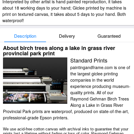
Interpreted by other artist is hand painted reproduction, it takes
about 18 working days to your hand; Giclee printed by machine is
print on textured canvas, it takes about 5 days to your hand. Both
waterproof!
Description
Delivery
Guaranteed
About birch trees along a lake in grass river
provincial park print
Standard Prints
paintingandframe.com is one of
the largest giclee printing
companies in the world
experience producing museum-
quality prints. All of our
Raymond Gehman Birch Trees
Along a Lake in Grass River
Provincial Park prints are waterproof, produced on state-of-the-art,
professional-grade Epson printers.
We use acid-free cotton canvas with archival inks to guarantee that your
prints last a lifetime without fading or loss of color. Raymond Gehman