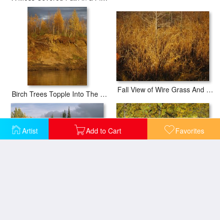
Fall View of Wire Grass And Bay Trees on The Edge of Lake Waccamaw Near Lake Waccamaw
Birch Trees Topple Into The Mackenzie River Due to Erosion
Artist
Add to Cart
Favorites
Sunset Shines on Birch And Willow Trees Along The Ramparts River
Birch Trees Along The Mackenzie River