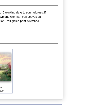
ut 5 working days to your address; if
is Raymond Gehman Fall Leaves on
 Trail giclee print, stretched
me
ade