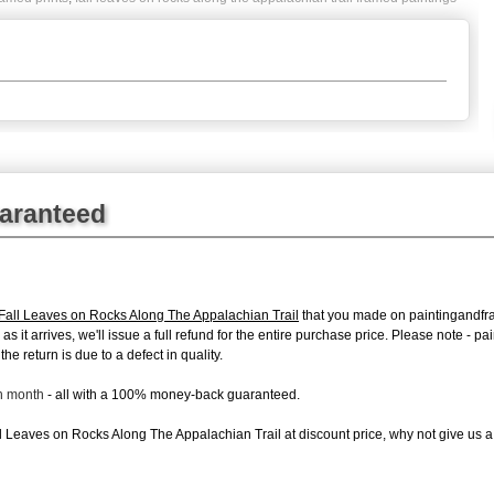
uaranteed
ll Leaves on Rocks Along The Appalachian Trail
that you made on paintingandfram
 as it arrives, we'll issue a full refund for the entire purchase price. Please note 
e return is due to a defect in quality.
ch month
- all with a 100% money-back guaranteed.
 Leaves on Rocks Along The Appalachian Trail at discount price, why not give us a t