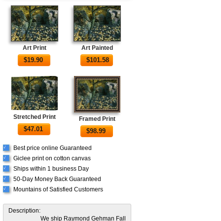
Art Print
Art Painted
$
19.90
$
101.58
Stretched Print
Framed Print
$
47.01
$
98.99
Best price online Guaranteed
√
Giclee print on cotton canvas
√
Ships within 1 business Day
√
50-Day Money Back Guaranteed
√
Mountains of Satisfied Customers
√
Description:
We ship Raymond Gehman Fall