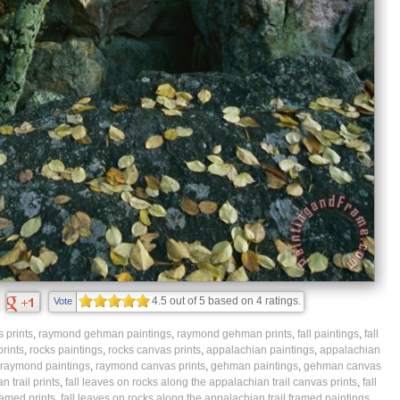
4.5
out of
5
based on
4
ratings.
Vote
 prints
,
raymond gehman paintings
,
raymond gehman prints
,
fall paintings
,
fall
rints
,
rocks paintings
,
rocks canvas prints
,
appalachian paintings
,
appalachian
raymond paintings
,
raymond canvas prints
,
gehman paintings
,
gehman canvas
 trail prints
,
fall leaves on rocks along the appalachian trail canvas prints
,
fall
ramed prints
,
fall leaves on rocks along the appalachian trail framed paintings