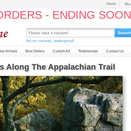
Home
My 
 ORDERS - ENDING SOO
Searc
Art on canvas, waterproof.
ew Arrivals
Best Sellers
Custom Art
Testimonials
Contact Us
s Along The Appalachian Trail