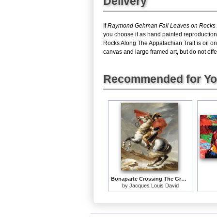
Delivery
If
Raymond Gehman Fall Leaves on Rocks A
you choose it as hand painted reproduction
Rocks Along The Appalachian Trail is oil o
canvas and large framed art, but do not offe
Recommended for Y
Bonaparte Crossing The Grand Saint-bernard Pass
by
Jacques Louis David