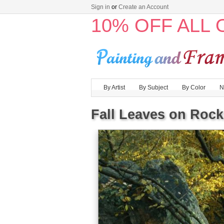
Sign in
or
Create an Account
10% OFF ALL
By Artist
By Subject
By Color
N
Fall Leaves on Rock