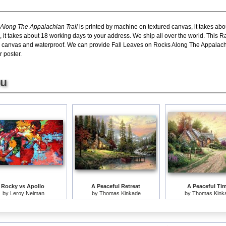
long The Appalachian Trail
is printed by machine on textured canvas, it takes abo
, it takes about 18 working days to your address. We ship all over the world. Th
n canvas and waterproof. We can provide Fall Leaves on Rocks Along The Appalachian
r poster.
ou
Rocky vs Apollo
A Peaceful Retreat
A Peaceful Ti
by
Leroy Neiman
by
Thomas Kinkade
by
Thomas Kink