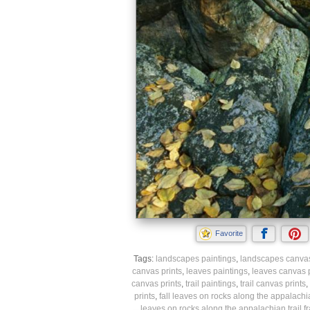
Favorite
Tags:
landscapes paintings
,
landscapes canvas
canvas prints
,
leaves paintings
,
leaves canvas p
canvas prints
,
trail paintings
,
trail canvas prints
,
prints
,
fall leaves on rocks along the appalachian
leaves on rocks along the appalachian trail f