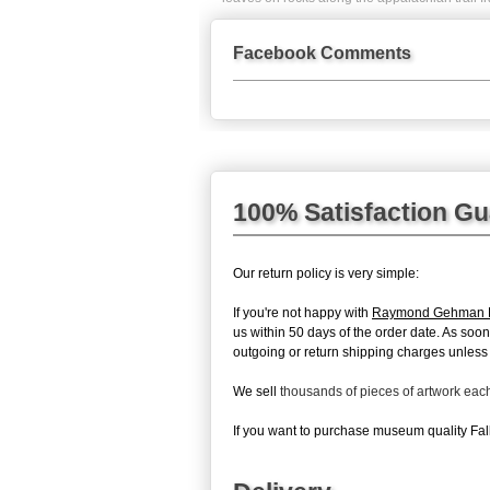
Facebook Comments
100% Satisfaction G
Our return policy is very simple:
If you're not happy with
Raymond Gehman Fa
us within 50 days of the order date. As soon
outgoing or return shipping charges unless th
We sell
thousands of pieces of artwork ea
If you want to purchase museum quality Fall