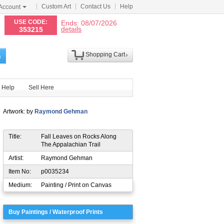
Custom Art
Contact Us
Help
Account
N
USE CODE:
Ends: 08/07/2026
details
353215
Shopping Cart
h
Help
Sell Here
Artwork: by
Raymond Gehman
Title:
Fall Leaves on Rocks Along
The Appalachian Trail
Artist:
Raymond Gehman
Item No:
p0035234
Medium:
Painting / Print on Canvas
Buy Paintings / Waterproof Prints