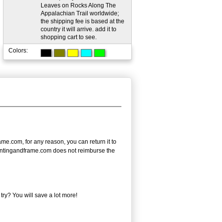
Leaves on Rocks Along The
Appalachian Trail worldwide;
the shipping fee is based at the
country it will arrive. add it to
shopping cart to see.
Colors:
e.com, for any reason, you can return it to
- paintingandframe.com does not reimburse the
ry? You will save a lot more!