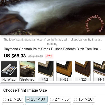
The logo "paintingandframe.com" on the image will not appear on the final art
painting.
Raymond Gehman Paint Creek Rushes Beneath Birch Tree Branches on Paint Mountain Print
US $68.33
US $129.83
-47%
No Wrap
Stretched
FN21
FN22
FN23
FN4
Choose Print Image Size
21" × 28"
23" × 30"
27" × 36"
15" × 20"