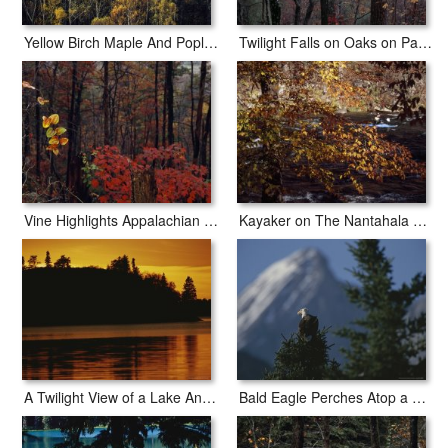
Yellow Birch Maple And Poplar Leaves Brighten Paint Mountain
Twilight Falls on Oaks on Paint Mountain Road
Vine Highlights Appalachian Woodlands Along Paint Mountain Road
Kayaker on The Nantahala River Seen Through Birch Tree Branches
A Twilight View of a Lake And a Silhouette of a Tree Covered Mountain
Bald Eagle Perches Atop a Fir Tree in The Shadow of Sirdar Mountain