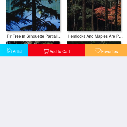
Fir Tree in Silhouette Partially Obscures a Blue Mountain Lake
Hemlocks And Maples Are Part of Appalachian Woodlands Paint Creek
Artist
Add to Cart
Favorites
Morning Sun Peaks Through Hemlock Trees Along Paint Creek
Mountain Laurel Surrounds an Oak Tree