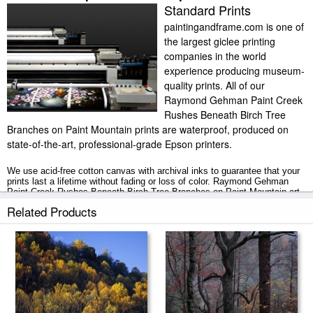
Standard Prints
paintingandframe.com is one of
the largest giclee printing
companies in the world
experience producing museum-
quality prints. All of our
Raymond Gehman Paint Creek
Rushes Beneath Birch Tree
Branches on Paint Mountain prints are waterproof, produced on
state-of-the-art, professional-grade Epson printers.
We use acid-free cotton canvas with archival inks to guarantee that your
prints last a lifetime without fading or loss of color. Raymond Gehman
Paint Creek Rushes Beneath Birch Tree Branches on Paint Mountain art
print includes a 2" white border to allow for future stretching on stretcher
Related Products
bars.
Paint Creek Rushes Beneath Birch Tree Branches on Paint Mountain
prints ship within 2 - 3 business days with secured tubes.