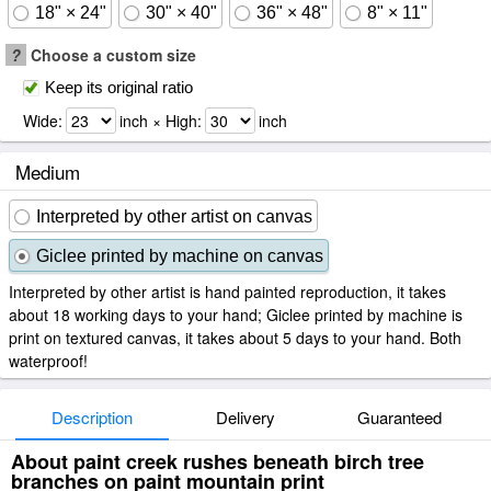
18" × 24"
30" × 40"
36" × 48"
8" × 11"
?
Choose a custom size
Keep its original ratio
Wide:
inch × High:
inch
Medium
Interpreted by other artist on canvas
Giclee printed by machine on canvas
Interpreted by other artist is hand painted reproduction, it takes
about 18 working days to your hand; Giclee printed by machine is
print on textured canvas, it takes about 5 days to your hand. Both
waterproof!
Description
Delivery
Guaranteed
About paint creek rushes beneath birch tree
branches on paint mountain print