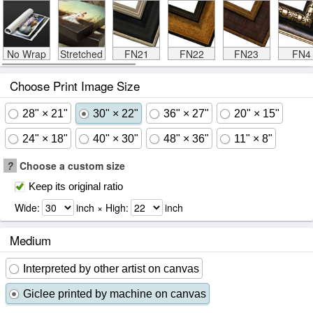
No Wrap
Stretched
FN21
FN22
FN23
FN4
Choose Print Image Size
28" × 21"
30" × 22"
36" × 27"
20" × 15"
24" × 18"
40" × 30"
48" × 36"
11" × 8"
?
Choose a custom size
Keep its original ratio
Wide:
inch × High:
inch
Medium
Interpreted by other artist on canvas
Giclee printed by machine on canvas