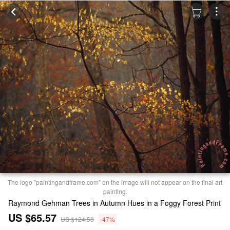
The logo "paintingandframe.com" on the image will not appear on the final art
painting.
Raymond Gehman Trees in Autumn Hues in a Foggy Forest Print
US $65.57
US $124.58
-47%