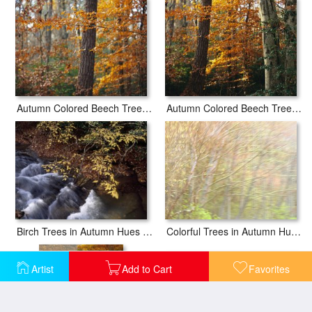
Autumn Colored Beech Trees And Pine in Upland Hardwood Forest
Autumn Colored Beech Trees Holly And Pine in Upland Hardwood Forest
Birch Trees in Autumn Hues Along Island Lick Creek
Colorful Trees in Autumn Hues Along Coastal Highway 1
Artist
Add to Cart
Favorites