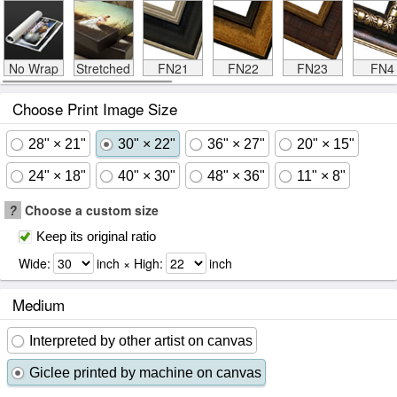
No Wrap
Stretched
FN21
FN22
FN23
FN4
Choose Print Image Size
28" × 21"
30" × 22"
36" × 27"
20" × 15"
24" × 18"
40" × 30"
48" × 36"
11" × 8"
?
Choose a custom size
Keep its original ratio
Wide:
inch × High:
inch
Medium
Interpreted by other artist on canvas
Giclee printed by machine on canvas