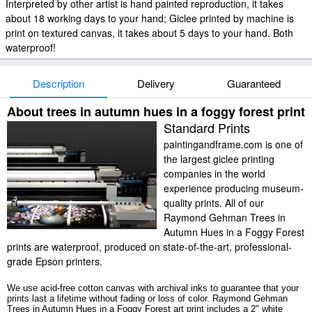
Interpreted by other artist is hand painted reproduction, it takes
about 18 working days to your hand; Giclee printed by machine is
print on textured canvas, it takes about 5 days to your hand. Both
waterproof!
Description
Delivery
Guaranteed
About trees in autumn hues in a foggy forest print
Standard Prints
paintingandframe.com is one of
the largest giclee printing
companies in the world
experience producing museum-
quality prints. All of our
Raymond Gehman Trees in
Autumn Hues in a Foggy Forest
prints are waterproof, produced on state-of-the-art, professional-
grade Epson printers.
We use acid-free cotton canvas with archival inks to guarantee that your
prints last a lifetime without fading or loss of color. Raymond Gehman
Trees in Autumn Hues in a Foggy Forest art print includes a 2" white