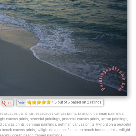
4.5
out of
5
based on
2
ratings.
Vote
seascapes paintings
,
seascapes canvas prints
,
raymond gehman paintings
,
ight canvas prints
,
peaceful paintings
,
peaceful canvas prints
,
ocean paintings
,
 canvas prints
,
gehman paintings
,
gehman canvas prints
,
twilight on a peaceful
n beach canvas prints
,
twilight on a peaceful ocean beach framed prints
,
twilight
eaceful ocean beach framed paintings