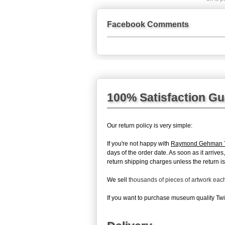
Facebook Comments
100% Satisfaction G
Our return policy is very simple:
If you're not happy with
Raymond Gehman Tw
days of the order date. As soon as it arrive
return shipping charges unless the return is 
We sell
thousands of pieces of artwork ea
If you want to purchase museum quality Twil