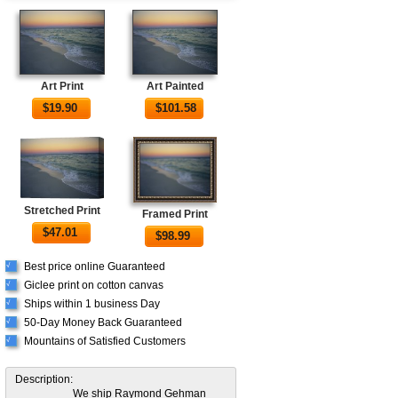
Art Print
Art Painted
$
19.90
$
101.58
Stretched Print
Framed Print
$
47.01
$
98.99
Best price online Guaranteed
√
Giclee print on cotton canvas
√
Ships within 1 business Day
√
50-Day Money Back Guaranteed
√
Mountains of Satisfied Customers
√
Description:
We ship Raymond Gehman