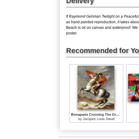
Delivery
If
Raymond Gehman Twilight on a Peacefu
as hand painted reproduction, it takes abo
Beach is oil on canvas and waterproof. We c
poster.
Recommended for Y
Bonaparte Crossing The Grand Saint-bernard Pass
by
Jacques Louis David