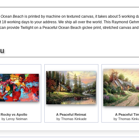
l Ocean Beach
is printed by machine on textured canvas, it takes about 5 working da
ut 18 working days to your address. We ship all over the world. This Raymond Geh
an provide Twilight on a Peaceful Ocean Beach giclee print, stretched canvas and l
ou
Rocky vs Apollo
A Peaceful Retreat
A Peaceful Ti
by
Leroy Neiman
by
Thomas Kinkade
by
Thomas Kink