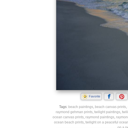
Favorite
Tags:
beach paintings
,
beach canvas prints
,
raymond gehman prints
,
twilight paintings
,
twil
ocean canvas prints
,
raymond paintings
,
raymond
ocean beach prints
,
twilight on a peaceful ocea
on a p