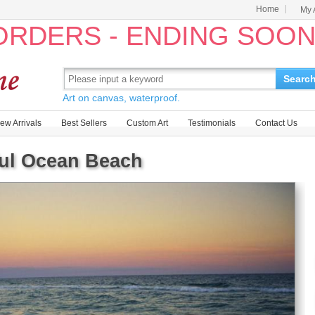
Home
My 
 ORDERS - ENDING SOO
Searc
Art on canvas, waterproof.
ew Arrivals
Best Sellers
Custom Art
Testimonials
Contact Us
ful Ocean Beach