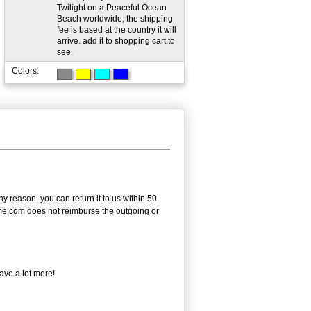
Twilight on a Peaceful Ocean
Beach worldwide; the shipping
fee is based at the country it will
arrive. add it to shopping cart to
see.
Colors:
 reason, you can return it to us within 50
frame.com does not reimburse the outgoing or
ave a lot more!