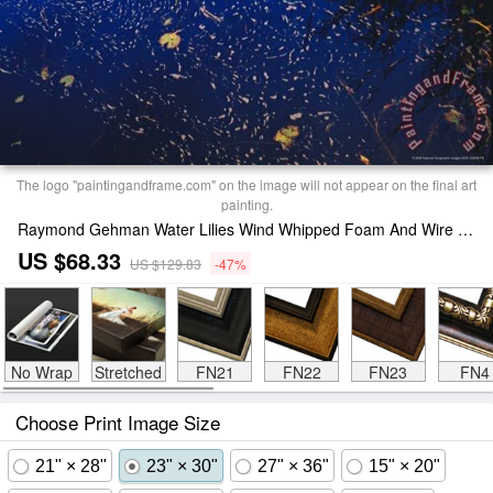
The logo "paintingandframe.com" on the image will not appear on the final art
painting.
Raymond Gehman Water Lilies Wind Whipped Foam And Wire Grass at The Lakes Edge Near Lake Waccamaw Print
US $68.33
US $129.83
-47%
No Wrap
Stretched
FN21
FN22
FN23
FN4
Choose Print Image Size
21" × 28"
23" × 30"
27" × 36"
15" × 20"