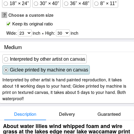
18" × 24"
30" × 40"
36" × 48"
8" × 11"
?
Choose a custom size
Keep its original ratio
Wide:
inch × High:
inch
Medium
Interpreted by other artist on canvas
Giclee printed by machine on canvas
Interpreted by other artist is hand painted reproduction, it takes
about 18 working days to your hand; Giclee printed by machine is
print on textured canvas, it takes about 5 days to your hand. Both
waterproof!
Description
Delivery
Guaranteed
About water lilies wind whipped foam and wire
grass at the lakes edge near lake waccamaw print