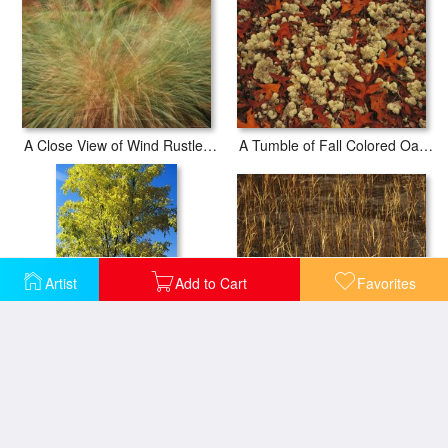
A Close View of Wind Rustled Maiden Grass
A Tumble of Fall Colored Oak Leaves And Reindeer Moss Near Lake Waccamaw
Artist
Add to Cart
Favorites
Autumn Sedges at The Edge of Lake Waccamaw Glow in The Sun Near Lake Waccamaw
An Oak Tree in Early Fall Foliage Stands on The Edge of Falcon Lake