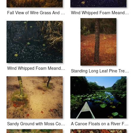
Fall View of Wire Grass And Bay Trees on The Edge of Lake Waccamaw Near Lake Waccamaw
Wind Whipped Foam Meanders Between Sedges And Water Lily Leavesnear Lake Waccamaw
Wind Whipped Foam Meanders Between Small Water Lily Leaves And Sedges Near Lake Waccamaw
Standing Long Leaf Pine Tree with Wire Grass And Fallen Autumn Leaves Near Lake Waccamaw
Sandy Ground with Moss Covered Tree Trunk Orange Leaves And Grass Near Lake Waccamaw
A Canoe Floats on a River Filled with Water Lilies