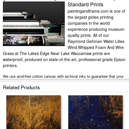
Standard Prints
paintingandframe.com is one of
the largest giclee printing
companies in the world
experience producing museum-
quality prints. All of our
Raymond Gehman Water Lilies
Wind Whipped Foam And Wire
Grass at The Lakes Edge Near Lake Waccamaw prints are
waterproof, produced on state-of-the-art, professional-grade Epson
printers.
We use acid-free cotton canvas with archival inks to guarantee that your
prints last a lifetime without fading or loss of color. Raymond Gehman
Water Lilies Wind Whipped Foam And Wire Grass at The Lakes Edge
Related Products
Near Lake Waccamaw art print includes a 2" white border to allow for
future stretching on stretcher bars.
Water Lilies Wind Whipped Foam And Wire Grass at The Lakes Edge
Near Lake Waccamaw prints ship within 2 - 3 business days with secured
tubes.