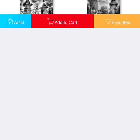
Artist
Add to Cart
Favorites
Chateau de Carrouges
Chateau de Largoet
Saint Michaels Church
The Crypt