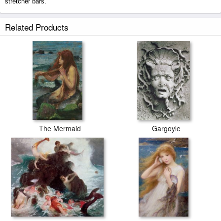
stretcher bars.
Floater prints ship within 2 - 3 business days with secured tubes.
Related Products
The Mermaid
Gargoyle