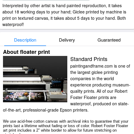
Interpreted by other artist is hand painted reproduction, it takes
about 18 working days to your hand; Giclee printed by machine is
print on textured canvas, it takes about 5 days to your hand. Both
waterproof!
Description
Delivery
Guaranteed
About floater print
Standard Prints
paintingandframe.com is one of
the largest giclee printing
companies in the world
experience producing museum-
quality prints. All of our Robert
Foster Floater prints are
waterproof, produced on state-
of-the-art, professional-grade Epson printers.
We use acid-free cotton canvas with archival inks to guarantee that your
prints last a lifetime without fading or loss of color. Robert Foster Floater
art print includes a 2" white border to allow for future stretching on