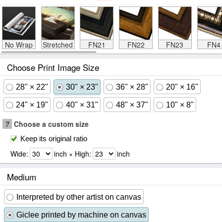
No Wrap
Stretched
FN21
FN22
FN23
FN4
Choose Print Image Size
28" × 22"
30" × 23"
36" × 28"
20" × 16"
24" × 19"
40" × 31"
48" × 37"
10" × 8"
?
Choose a custom size
Keep its original ratio
Wide:
inch × High:
inch
Medium
Interpreted by other artist on canvas
Giclee printed by machine on canvas