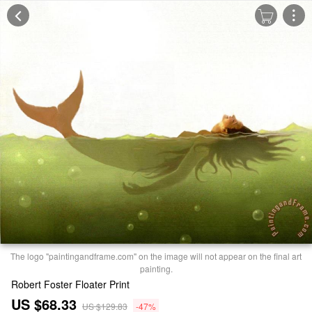
The logo "paintingandframe.com" on the image will not appear on the final art
painting.
Robert Foster Floater Print
US $68.33
US $129.83
-47%