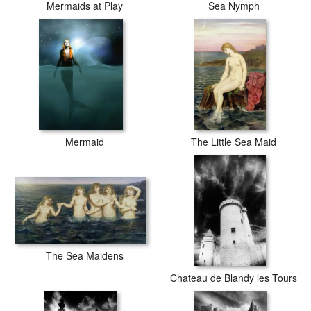
Mermaids at Play
Sea Nymph
Mermaid
The Little Sea Maid
The Sea Maidens
Chateau de Blandy les Tours