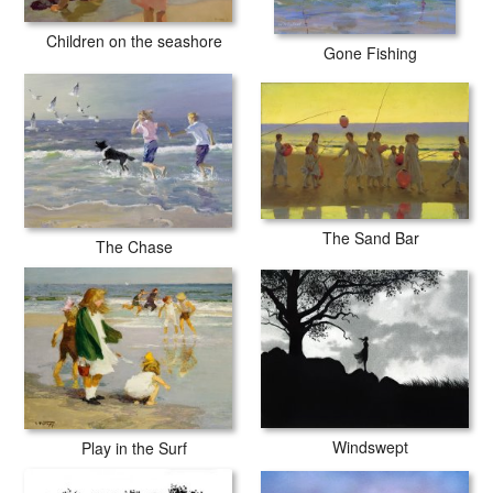
Children on the seashore
Gone Fishing
The Sand Bar
The Chase
Windswept
Play in the Surf