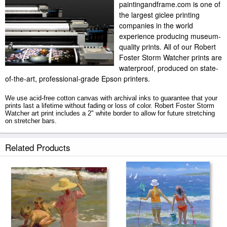
paintingandframe.com is one of
the largest giclee printing
companies in the world
experience producing museum-
quality prints. All of our Robert
Foster Storm Watcher prints are
waterproof, produced on state-
of-the-art, professional-grade Epson printers.
We use acid-free cotton canvas with archival inks to guarantee that your
prints last a lifetime without fading or loss of color. Robert Foster Storm
Watcher art print includes a 2" white border to allow for future stretching
on stretcher bars.
Storm Watcher prints ship within 2 - 3 business days with secured tubes.
Related Products