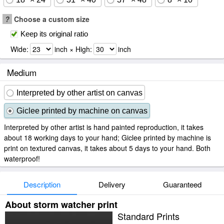
?
Choose a custom size
Keep its original ratio
Wide:
inch × High:
inch
Medium
Interpreted by other artist on canvas
Giclee printed by machine on canvas
Interpreted by other artist is hand painted reproduction, it takes
about 18 working days to your hand; Giclee printed by machine is
print on textured canvas, it takes about 5 days to your hand. Both
waterproof!
Description
Delivery
Guaranteed
About storm watcher print
Standard Prints