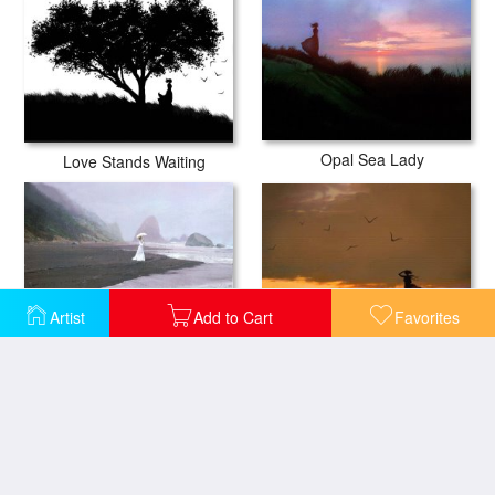
Opal Sea Lady
Love Stands Waiting
Artist
Add to Cart
Favorites
Sea View
Parasol Beach