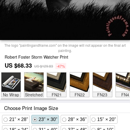
The logo "paintingandframe.com" on the image will not appear on the final art
painting.
Robert Foster Storm Watcher Print
US $68.33
US $129.83
-47%
No Wrap
Stretched
FN21
FN22
FN23
FN4
Choose Print Image Size
21" × 28"
23" × 30"
28" × 36"
15" × 20"
18" × 24"
31" × 40"
37" × 48"
8" × 10"