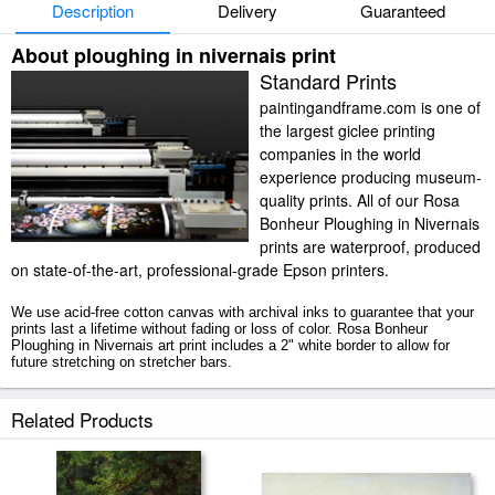
Description
Delivery
Guaranteed
About ploughing in nivernais print
Standard Prints
paintingandframe.com is one of
the largest giclee printing
companies in the world
experience producing museum-
quality prints. All of our Rosa
Bonheur Ploughing in Nivernais
prints are waterproof, produced
on state-of-the-art, professional-grade Epson printers.
We use acid-free cotton canvas with archival inks to guarantee that your
prints last a lifetime without fading or loss of color. Rosa Bonheur
Ploughing in Nivernais art print includes a 2" white border to allow for
future stretching on stretcher bars.
Ploughing in Nivernais prints ship within 2 - 3 business days with secured
Related Products
tubes.