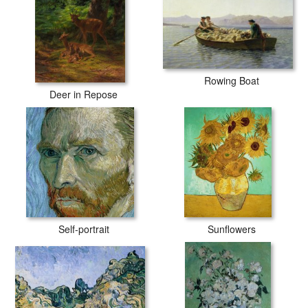
Rowing Boat
Deer in Repose
Self-portrait
Sunflowers