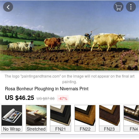
The logo "paintingandframe.com" on the image will not appear on the final art
painting.
Rosa Bonheur Ploughing in Nivernais Print
US $46.25
US $87.88
-47%
No Wrap
Stretched
FN21
FN22
FN23
FN4