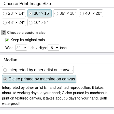
Choose Print Image Size
28" × 14"
30" × 15"
36" × 18"
40" × 20"
48" × 24"
16" × 8"
?
Choose a custom size
Keep its original ratio
Wide:
inch × High:
inch
Medium
Interpreted by other artist on canvas
Giclee printed by machine on canvas
Interpreted by other artist is hand painted reproduction, it takes
about 18 working days to your hand; Giclee printed by machine is
print on textured canvas, it takes about 5 days to your hand. Both
waterproof!