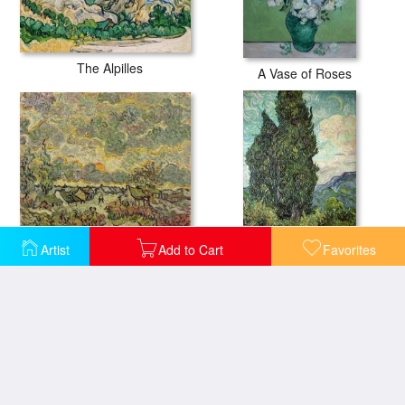
The Alpilles
A Vase of Roses
Autumn Landscape
Artist
Add to Cart
Favorites
Cypresses