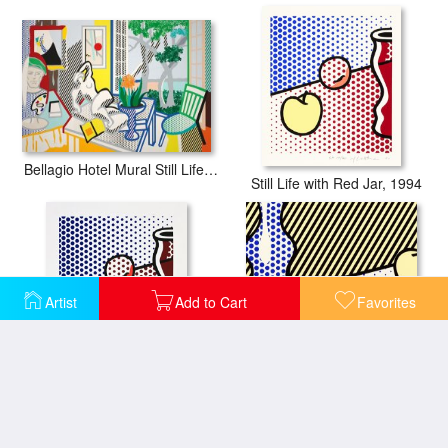
Bellagio Hotel Mural Still Life with Reclining Nude (study), 1997
Still Life with Red Jar, 1994
Artist
Add to Cart
Favorites
Still Life with Red Jar, 1994
Still Life (from The Geldzahler Portfolio), 1997