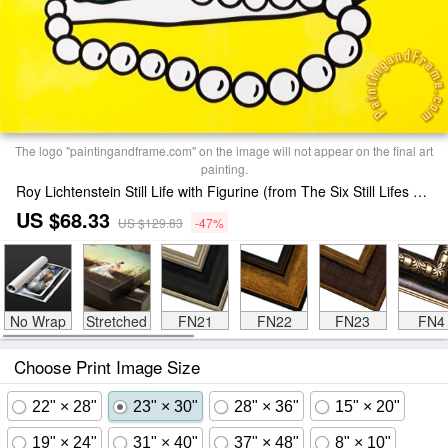
The logo "paintingandframe.com" on the image will not appear on the final art
painting.
Roy Lichtenstein Still Life with Figurine (from The Six Still Lifes Series), 1974 Print
US $68.33
US $129.83
-47%
No Wrap
Stretched
FN21
FN22
FN23
FN4
Choose Print Image Size
22" × 28"
23" × 30"
28" × 36"
15" × 20"
19" × 24"
31" × 40"
37" × 48"
8" × 10"