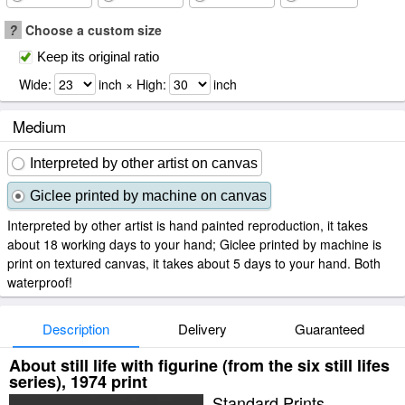
?
Choose a custom size
Keep its original ratio
Wide:
inch × High:
inch
Medium
Interpreted by other artist on canvas
Giclee printed by machine on canvas
Interpreted by other artist is hand painted reproduction, it takes
about 18 working days to your hand; Giclee printed by machine is
print on textured canvas, it takes about 5 days to your hand. Both
waterproof!
Description
Delivery
Guaranteed
About still life with figurine (from the six still lifes
series), 1974 print
Standard Prints