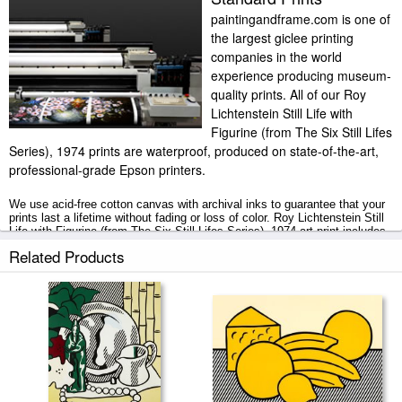
paintingandframe.com is one of
the largest giclee printing
companies in the world
experience producing museum-
quality prints. All of our Roy
Lichtenstein Still Life with
Figurine (from The Six Still Lifes
Series), 1974 prints are waterproof, produced on state-of-the-art,
professional-grade Epson printers.
We use acid-free cotton canvas with archival inks to guarantee that your
prints last a lifetime without fading or loss of color. Roy Lichtenstein Still
Life with Figurine (from The Six Still Lifes Series), 1974 art print includes
a 2" white border to allow for future stretching on stretcher bars.
Related Products
Still Life with Figurine (from The Six Still Lifes Series), 1974 prints ship
within 2 - 3 business days with secured tubes.