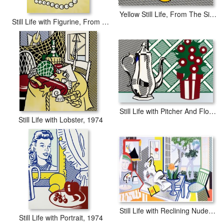
Yellow Still Life, From The Six Still Lifes Portfolio, 1974
Still Life with Figurine, From Six Still Lifes, 1974
Still Life with Pitcher And Flowers, 1974
Still Life with Lobster, 1974
Still Life with Reclining Nude Collage, 1997
Still Life with Portrait, 1974