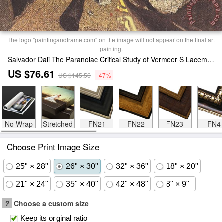
The logo "paintingandframe.com" on the image will not appear on the final art
painting.
Salvador Dali The Paranoiac Critical Study of Vermeer S Lacemaker 1955 Print
US $76.61
US $145.56
-47%
No Wrap
Stretched
FN21
FN22
FN23
FN4
Choose Print Image Size
25" × 28"
26" × 30"
32" × 36"
18" × 20"
21" × 24"
35" × 40"
42" × 48"
8" × 9"
?
Choose a custom size
Keep its original ratio