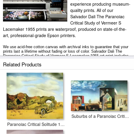
experience producing museum-
quality prints. All of our
Salvador Dali The Paranoiac
Critical Study of Vermeer S
Lacemaker 1955 prints are waterproof, produced on state-of-the-
art, professional-grade Epson printers.
We use acid-free cotton canvas with archival inks to guarantee that your
prints last a lifetime without fading or loss of color. Salvador Dali The
Paranoiac Critical Study of Vermeer S Lacemaker 1955 art print includes
a 2" white border to allow for future stretching on stretcher bars.
Related Products
The Paranoiac Critical Study of Vermeer S Lacemaker 1955 prints ship
within 2 - 3 business days with secured tubes.
Suburbs of a Paranoiac Critical Town Afternoon on The Outskirts of European History 1936
Paranoiac Critical Solitude 1935