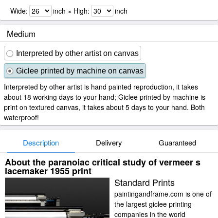
Wide:
inch × High:
inch
Medium
Interpreted by other artist on canvas
Giclee printed by machine on canvas
Interpreted by other artist is hand painted reproduction, it takes
about 18 working days to your hand; Giclee printed by machine is
print on textured canvas, it takes about 5 days to your hand. Both
waterproof!
Description
Delivery
Guaranteed
About the paranoiac critical study of vermeer s
lacemaker 1955 print
Standard Prints
paintingandframe.com is one of
the largest giclee printing
companies in the world