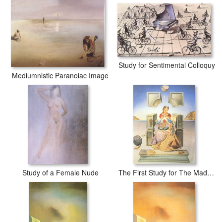
Study for Sentimental Colloquy
Mediumnistic Paranoiac Image
Study of a Female Nude
The First Study for The Madonna of Port Lligat