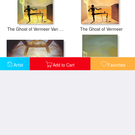
The Ghost of Vermeer Van Delft Which Can Be Used As a Table
The Ghost of Vermeer
Artist
Add to Cart
Favorites
The Sacrament of The Last Supper 1955
Le Spectre De Vermeer