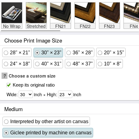
No Wrap
Stretched
FN21
FN22
FN23
FN4
Choose Print Image Size
28" × 21"
30" × 23"
36" × 28"
20" × 15"
24" × 18"
40" × 31"
48" × 37"
10" × 8"
?
Choose a custom size
Keep its original ratio
Wide:
inch × High:
inch
Medium
Interpreted by other artist on canvas
Giclee printed by machine on canvas