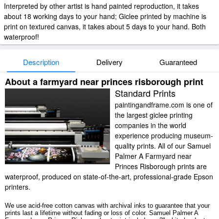
Interpreted by other artist is hand painted reproduction, it takes
about 18 working days to your hand; Giclee printed by machine is
print on textured canvas, it takes about 5 days to your hand. Both
waterproof!
Description
Delivery
Guaranteed
About a farmyard near princes risborough print
Standard Prints
paintingandframe.com is one of
the largest giclee printing
companies in the world
experience producing museum-
quality prints. All of our Samuel
Palmer A Farmyard near
Princes Risborough prints are
waterproof, produced on state-of-the-art, professional-grade Epson
printers.
We use acid-free cotton canvas with archival inks to guarantee that your
prints last a lifetime without fading or loss of color. Samuel Palmer A