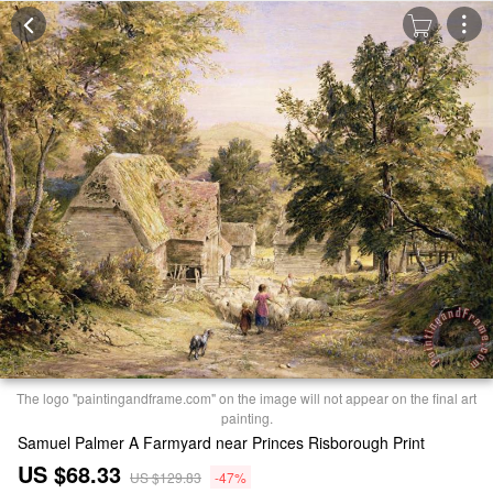
The logo "paintingandframe.com" on the image will not appear on the final art
painting.
Samuel Palmer A Farmyard near Princes Risborough Print
US $68.33
US $129.83
-47%