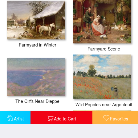
Farmyard in Winter
Farmyard Scene
The Cliffs Near Dieppe
Wild Poppies near Argenteuil
Artist
Add to Cart
Favorites