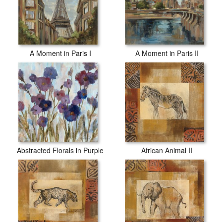
A Moment in Paris I
A Moment in Paris II
Abstracted Florals in Purple
African Animal II