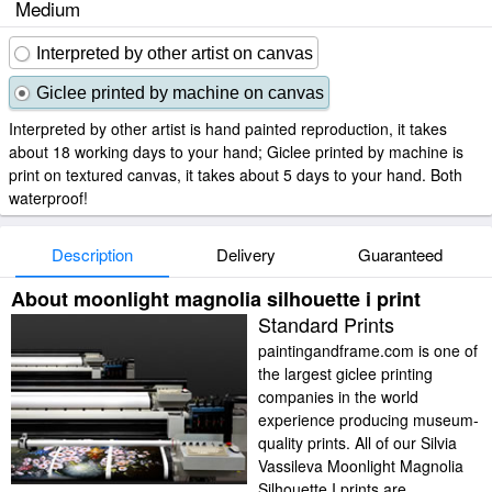
Medium
Interpreted by other artist on canvas
Giclee printed by machine on canvas
Interpreted by other artist is hand painted reproduction, it takes
about 18 working days to your hand; Giclee printed by machine is
print on textured canvas, it takes about 5 days to your hand. Both
waterproof!
Description
Delivery
Guaranteed
About moonlight magnolia silhouette i print
Standard Prints
paintingandframe.com is one of
the largest giclee printing
companies in the world
experience producing museum-
quality prints. All of our Silvia
Vassileva Moonlight Magnolia
Silhouette I prints are