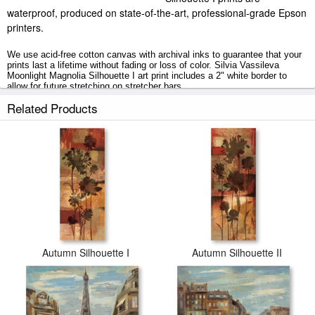
waterproof, produced on state-of-the-art, professional-grade Epson
printers.
We use acid-free cotton canvas with archival inks to guarantee that your
prints last a lifetime without fading or loss of color. Silvia Vassileva
Moonlight Magnolia Silhouette I art print includes a 2" white border to
allow for future stretching on stretcher bars.
Related Products
Moonlight Magnolia Silhouette I prints ship within 2 - 3 business days with
secured tubes.
Autumn Silhouette I
Autumn Silhouette II