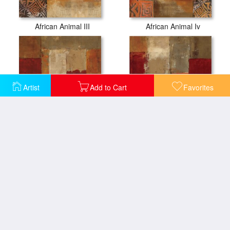
African Animal III
African Animal Iv
Artist
Add to Cart
Favorites
African Moment I
African Moment II
Almond Branch I
Almond Branch II