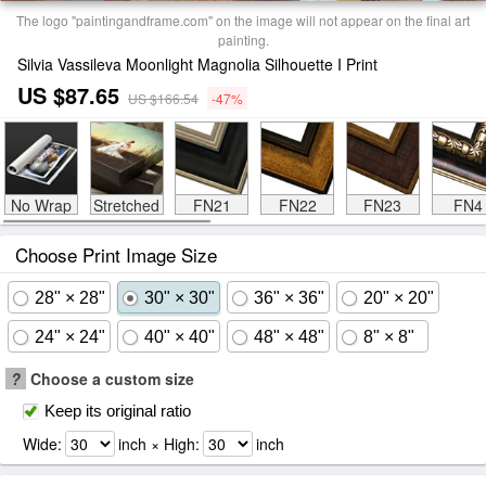
The logo "paintingandframe.com" on the image will not appear on the final art
painting.
Silvia Vassileva Moonlight Magnolia Silhouette I Print
US $87.65
US $166.54
-47%
No Wrap
Stretched
FN21
FN22
FN23
FN4
Choose Print Image Size
28" × 28"
30" × 30"
36" × 36"
20" × 20"
24" × 24"
40" × 40"
48" × 48"
8" × 8"
?
Choose a custom size
Keep its original ratio
Wide:
inch × High:
inch