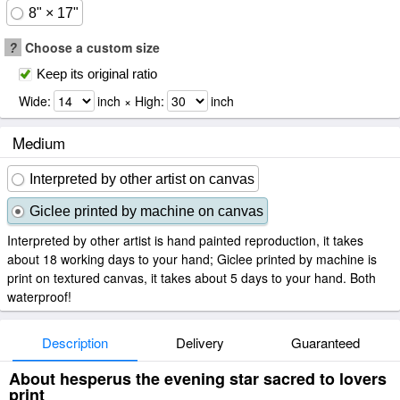
8" × 17"
?
Choose a custom size
Keep its original ratio
Wide:
inch × High:
inch
Medium
Interpreted by other artist on canvas
Giclee printed by machine on canvas
Interpreted by other artist is hand painted reproduction, it takes
about 18 working days to your hand; Giclee printed by machine is
print on textured canvas, it takes about 5 days to your hand. Both
waterproof!
Description
Delivery
Guaranteed
About hesperus the evening star sacred to lovers
print