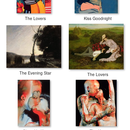
The Lovers
Kiss Goodnight
The Evening Star
The Lovers