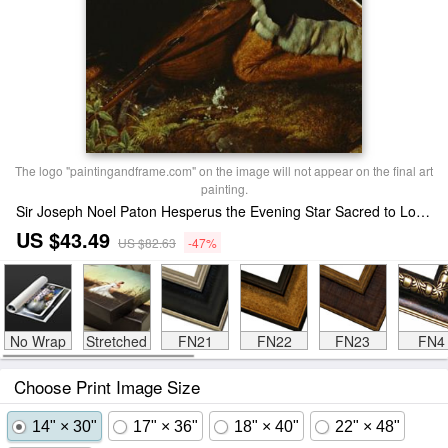
The logo "paintingandframe.com" on the image will not appear on the final art
painting.
Sir Joseph Noel Paton Hesperus the Evening Star Sacred to Lovers Print
US $43.49
US $82.63
-47%
No Wrap
Stretched
FN21
FN22
FN23
FN4
Choose Print Image Size
14" × 30"
17" × 36"
18" × 40"
22" × 48"