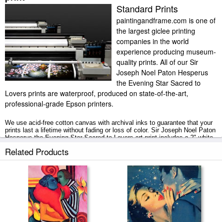
Standard Prints
paintingandframe.com is one of
the largest giclee printing
companies in the world
experience producing museum-
quality prints. All of our Sir
Joseph Noel Paton Hesperus
the Evening Star Sacred to
Lovers prints are waterproof, produced on state-of-the-art,
professional-grade Epson printers.
We use acid-free cotton canvas with archival inks to guarantee that your
prints last a lifetime without fading or loss of color. Sir Joseph Noel Paton
Hesperus the Evening Star Sacred to Lovers art print includes a 2" white
border to allow for future stretching on stretcher bars.
Related Products
Hesperus the Evening Star Sacred to Lovers prints ship within 2 - 3
business days with secured tubes.