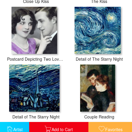
Close Up Kiss
The Kiss
Postcard Depicting Two Lovers
Detail of The Starry Night
Detail of The Starry Night
Couple Reading
Artist
Add to Cart
Favorites