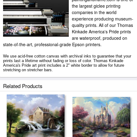
the largest giclee printing
companies in the world
experience producing museum-
quality prints. All of our Thomas
Kinkade America's Pride prints
are waterproof, produced on
state-of-the-art, professional-grade Epson printers.
We use acid-free cotton canvas with archival inks to guarantee that your
prints last a lifetime without fading or loss of color. Thomas Kinkade
America's Pride art print includes a 2" white border to allow for future
stretching on stretcher bars.
America's Pride prints ship within 2 - 3 business days with secured tubes.
Related Products