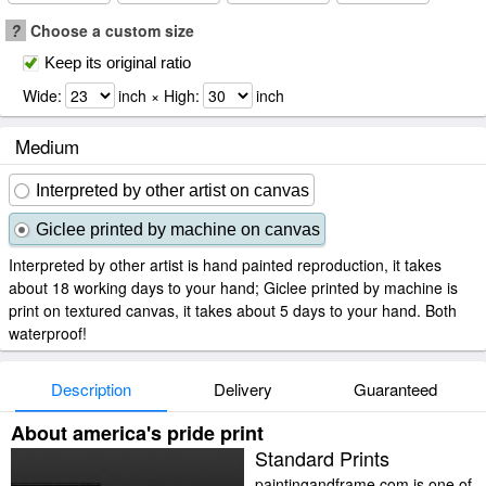
?
Choose a custom size
Keep its original ratio
Wide:
inch × High:
inch
Medium
Interpreted by other artist on canvas
Giclee printed by machine on canvas
Interpreted by other artist is hand painted reproduction, it takes
about 18 working days to your hand; Giclee printed by machine is
print on textured canvas, it takes about 5 days to your hand. Both
waterproof!
Description
Delivery
Guaranteed
About america's pride print
Standard Prints
paintingandframe.com is one of