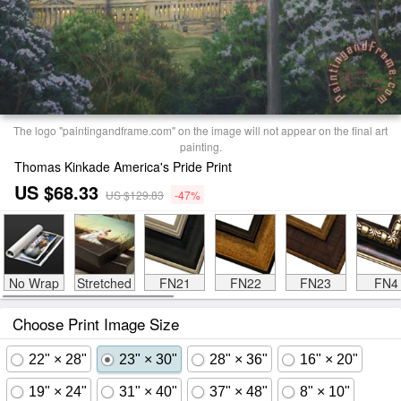
The logo "paintingandframe.com" on the image will not appear on the final art
painting.
Thomas Kinkade America's Pride Print
US $68.33
US $129.83
-47%
No Wrap
Stretched
FN21
FN22
FN23
FN4
Choose Print Image Size
22" × 28"
23" × 30"
28" × 36"
16" × 20"
19" × 24"
31" × 40"
37" × 48"
8" × 10"