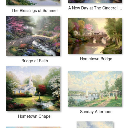
A New Day at The Cinderella Castle
The Blessings of Summer
Hometown Bridge
Bridge of Faith
Sunday Afternoon
Hometown Chapel