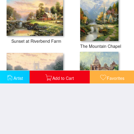
Sunset at Riverbend Farm
The Mountain Chapel
Artist
Add to Cart
Favorites
Blossom Hill Church
Carmel Mission