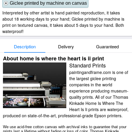
Giclee printed by machine on canvas
Interpreted by other artist is hand painted reproduction, it takes
about 18 working days to your hand; Giclee printed by machine is
print on textured canvas, it takes about 5 days to your hand. Both
waterproof!
Description
Delivery
Guaranteed
About home is where the heart is ii print
Standard Prints
paintingandframe.com is one of
the largest giclee printing
companies in the world
experience producing museum-
quality prints. All of our Thomas
Kinkade Home Is Where The
Heart Is Ii prints are waterproof,
produced on state-of-the-art, professional-grade Epson printers.
We use acid-free cotton canvas with archival inks to guarantee that your
prints last a lifetime without fading or loss of color. Thomas Kinkade