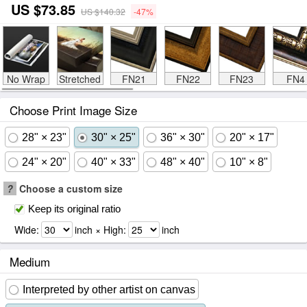
US $73.85
US $140.32
-47%
No Wrap
Stretched
FN21
FN22
FN23
FN4
Choose Print Image Size
28" × 23"
30" × 25"
36" × 30"
20" × 17"
24" × 20"
40" × 33"
48" × 40"
10" × 8"
?
Choose a custom size
Keep its original ratio
Wide:
inch × High:
inch
Medium
Interpreted by other artist on canvas