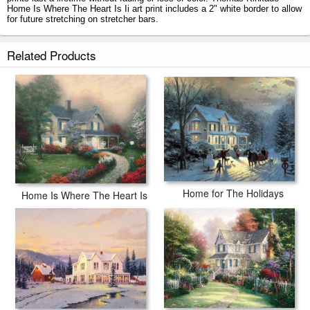
Home Is Where The Heart Is Ii art print includes a 2" white border to allow
for future stretching on stretcher bars.
Home Is Where The Heart Is Ii prints ship within 2 - 3 business days with
Related Products
secured tubes.
Home for The Holidays
Home Is Where The Heart Is