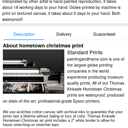
Interpreted by other artist is hand painted reproduction, it takes
about 18 working days to your hand; Giclee printed by machine is
print on textured canvas, it takes about 5 days to your hand. Both
waterproof!
Description
Delivery
Guaranteed
About hometown christmas print
Standard Prints
paintingandframe.com is one of
the largest giclee printing
companies in the world
experience producing museum-
quality prints. All of our Thomas
Kinkade Hometown Christmas
prints are waterproof, produced
on state-of-the-art, professional-grade Epson printers.
We use acid-free cotton canvas with archival inks to guarantee that your
prints last a lifetime without fading or loss of color. Thomas Kinkade
Hometown Christmas art print includes a 2" white border to allow for
future stretching on stretcher bars.