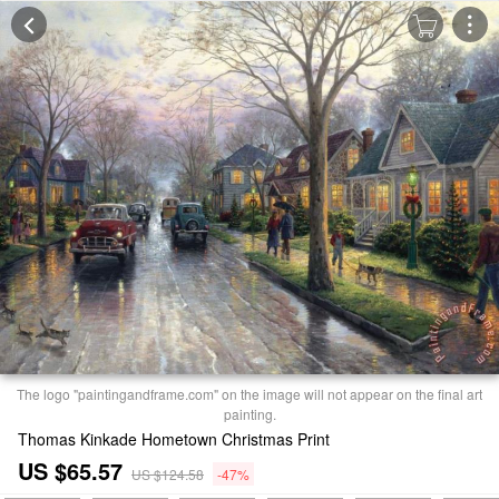
The logo "paintingandframe.com" on the image will not appear on the final art
painting.
Thomas Kinkade Hometown Christmas Print
US $65.57
US $124.58
-47%