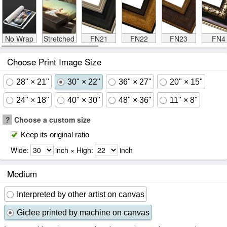
No Wrap
Stretched
FN21
FN22
FN23
FN4
Choose Print Image Size
28" × 21"
30" × 22"
36" × 27"
20" × 15"
24" × 18"
40" × 30"
48" × 36"
11" × 8"
?
Choose a custom size
Keep its original ratio
Wide:
inch × High:
inch
Medium
Interpreted by other artist on canvas
Giclee printed by machine on canvas