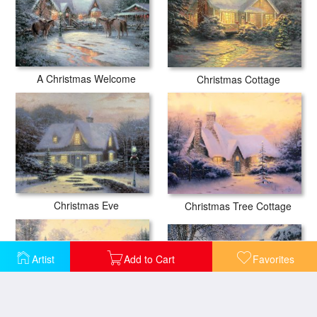
A Christmas Welcome
Christmas Cottage
Christmas Eve
Christmas Tree Cottage
Artist
Add to Cart
Favorites