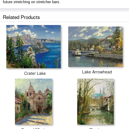
future stretching on stretcher bars.
Lake Tahoe Shoreline, Winter prints ship within 2 - 3 business days with
Related Products
secured tubes.
Lake Arrowhead
Crater Lake