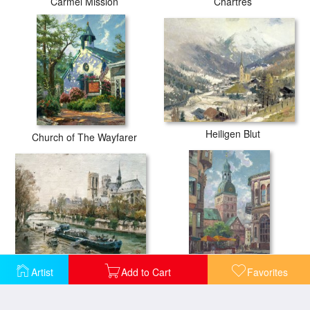
Carmel Mission
Chartres
Heiligen Blut
Church of The Wayfarer
Notre Dame, Paris
Artist
Add to Cart
Favorites
The Dome Cathedral, Riga, Latvia