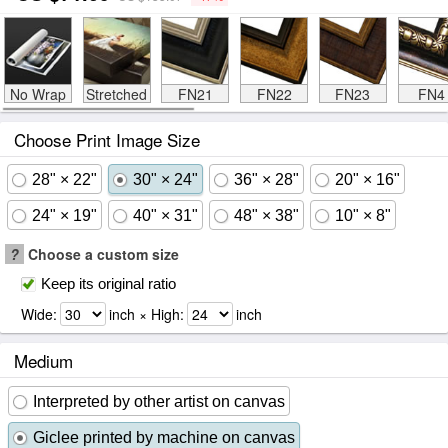
No Wrap
Stretched
FN21
FN22
FN23
FN4
Choose Print Image Size
28" × 22"
30" × 24"
36" × 28"
20" × 16"
24" × 19"
40" × 31"
48" × 38"
10" × 8"
?
Choose a custom size
Keep its original ratio
Wide:
inch × High:
inch
Medium
Interpreted by other artist on canvas
Giclee printed by machine on canvas