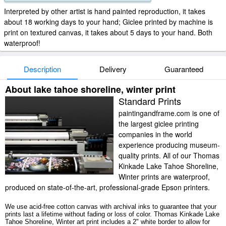
Interpreted by other artist is hand painted reproduction, it takes
about 18 working days to your hand; Giclee printed by machine is
print on textured canvas, it takes about 5 days to your hand. Both
waterproof!
Description
Delivery
Guaranteed
About lake tahoe shoreline, winter print
Standard Prints
paintingandframe.com is one of
the largest giclee printing
companies in the world
experience producing museum-
quality prints. All of our Thomas
Kinkade Lake Tahoe Shoreline,
Winter prints are waterproof,
produced on state-of-the-art, professional-grade Epson printers.
We use acid-free cotton canvas with archival inks to guarantee that your
prints last a lifetime without fading or loss of color. Thomas Kinkade Lake
Tahoe Shoreline, Winter art print includes a 2" white border to allow for