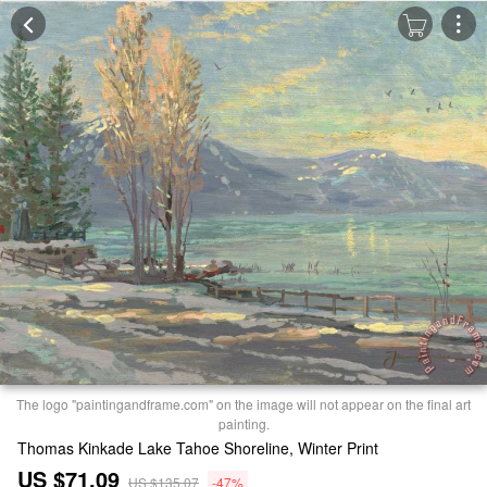
The logo "paintingandframe.com" on the image will not appear on the final art
painting.
Thomas Kinkade Lake Tahoe Shoreline, Winter Print
US $71.09
US $135.07
-47%