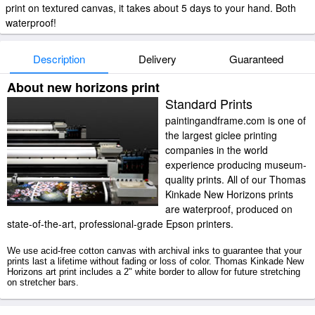
print on textured canvas, it takes about 5 days to your hand. Both
waterproof!
Description
Delivery
Guaranteed
About new horizons print
Standard Prints
paintingandframe.com is one of
the largest giclee printing
companies in the world
experience producing museum-
quality prints. All of our Thomas
Kinkade New Horizons prints
are waterproof, produced on
state-of-the-art, professional-grade Epson printers.
We use acid-free cotton canvas with archival inks to guarantee that your
prints last a lifetime without fading or loss of color. Thomas Kinkade New
Horizons art print includes a 2" white border to allow for future stretching
on stretcher bars.
New Horizons prints ship within 2 - 3 business days with secured tubes.