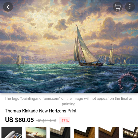
The logo "paintingandframe.com" on the image will not appear on the final art
painting.
Thomas Kinkade New Horizons Print
US $60.05
US $114.10
-47%