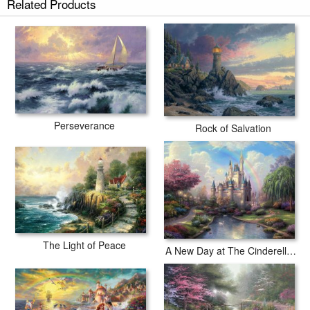
Related Products
Perseverance
Rock of Salvation
The Light of Peace
A New Day at The Cinderella Castle