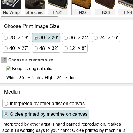
No Wrap
Stretched
FN21
FN22
FN23
FN4
Choose Print Image Size
28" × 19"
30" × 20"
36" × 24"
24" × 16"
40" × 27"
48" × 32"
12" × 8"
?
Choose a custom size
Keep its original ratio
Wide:
inch × High:
inch
Medium
Interpreted by other artist on canvas
Giclee printed by machine on canvas
Interpreted by other artist is hand painted reproduction, it takes
about 18 working days to your hand; Giclee printed by machine is