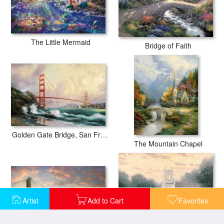
The Little Mermaid
Bridge of Faith
Golden Gate Bridge, San Francisco
The Mountain Chapel
Artist
Add to Cart
Favorites