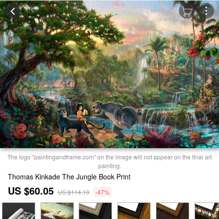
The logo "paintingandframe.com" on the image will not appear on the final art
painting.
Thomas Kinkade The Jungle Book Print
US $60.05
US $114.10
-47%