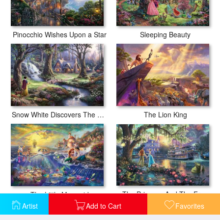
Pinocchio Wishes Upon a Star
Sleeping Beauty
Snow White Discovers The Cottage
The Lion King
The Princess And The Frog
The Little Mermaid
Artist
Add to Cart
Favorites