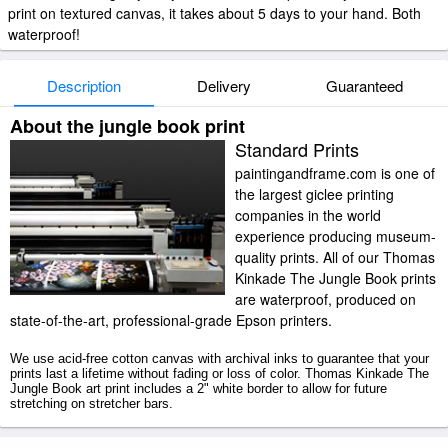
print on textured canvas, it takes about 5 days to your hand. Both
waterproof!
Description
Delivery
Guaranteed
About the jungle book print
Standard Prints
paintingandframe.com is one of
the largest giclee printing
companies in the world
experience producing museum-
quality prints. All of our Thomas
Kinkade The Jungle Book prints
are waterproof, produced on
state-of-the-art, professional-grade Epson printers.
We use acid-free cotton canvas with archival inks to guarantee that your
prints last a lifetime without fading or loss of color. Thomas Kinkade The
Jungle Book art print includes a 2" white border to allow for future
stretching on stretcher bars.
The Jungle Book prints ship within 2 - 3 business days with secured