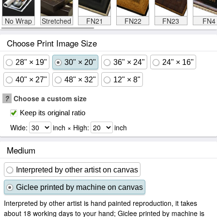
No Wrap
Stretched
FN21
FN22
FN23
FN4
Choose Print Image Size
28" × 19"
30" × 20"
36" × 24"
24" × 16"
40" × 27"
48" × 32"
12" × 8"
?
Choose a custom size
Keep its original ratio
Wide:
inch × High:
inch
Medium
Interpreted by other artist on canvas
Giclee printed by machine on canvas
Interpreted by other artist is hand painted reproduction, it takes
about 18 working days to your hand; Giclee printed by machine is