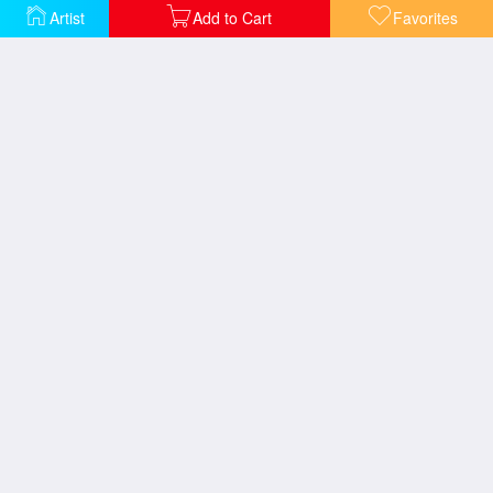
Artist
Add to Cart
Favorites
Conquering The Storms
Courage
The Guiding Light
The Sea of Tranquility
Serenity Cove
The Village Lighthouse