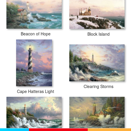
Beacon of Hope
Block Island
Clearing Storms
Cape Hatteras Light