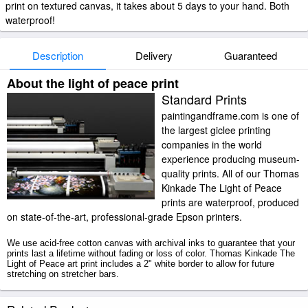
print on textured canvas, it takes about 5 days to your hand. Both
waterproof!
Description
Delivery
Guaranteed
About the light of peace print
Standard Prints
paintingandframe.com is one of
the largest giclee printing
companies in the world
experience producing museum-
quality prints. All of our Thomas
Kinkade The Light of Peace
prints are waterproof, produced
on state-of-the-art, professional-grade Epson printers.
We use acid-free cotton canvas with archival inks to guarantee that your
prints last a lifetime without fading or loss of color. Thomas Kinkade The
Light of Peace art print includes a 2" white border to allow for future
stretching on stretcher bars.
The Light of Peace prints ship within 2 - 3 business days with secured