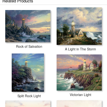
Related Products
tubes.
Rock of Salvation
A Light in The Storm
Victorian Light
Split Rock Light