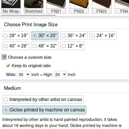
No Wrap
Stretched
FN21
FN22
FN23
FN4
Choose Print Image Size
28" × 19"
30" × 20"
36" × 24"
24" × 16"
40" × 26"
48" × 32"
12" × 8"
?
Choose a custom size
Keep its original ratio
Wide:
inch × High:
inch
Medium
Interpreted by other artist on canvas
Giclee printed by machine on canvas
Interpreted by other artist is hand painted reproduction, it takes
about 18 working days to your hand; Giclee printed by machine is