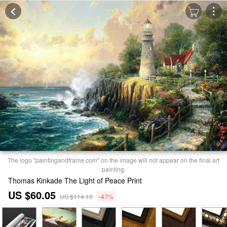
The logo "paintingandframe.com" on the image will not appear on the final art
painting.
Thomas Kinkade The Light of Peace Print
US $60.05
US $114.10
-47%